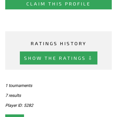
CLAIM THIS PROFILE
RATINGS HISTORY
SHOW THE RATINGS ⇩
1 tournaments
7 results
Player ID: 5282