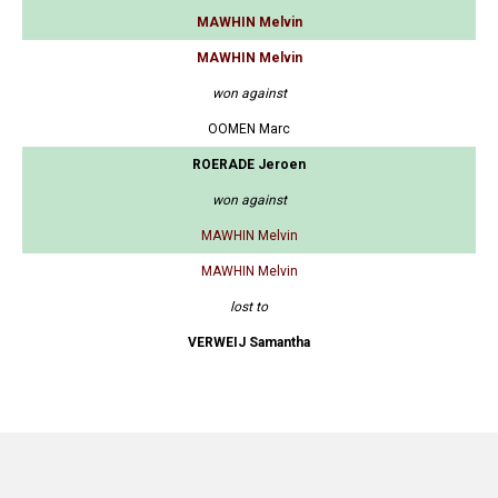
MAWHIN Melvin
MAWHIN Melvin
won against
OOMEN Marc
ROERADE Jeroen
won against
MAWHIN Melvin
MAWHIN Melvin
lost to
VERWEIJ Samantha