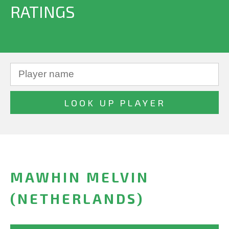
RATINGS
MAWHIN MELVIN
(NETHERLANDS)