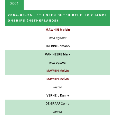
2004
2004-09-26
:
6TH OPEN DUTCH OTHELLO CHAMPI
ONSHIPS
(NETHERLANDS)
MAWHIN Melvin
won against
TREBINI Romano
VAN HEERE Mark
won against
MAWHIN Melvin
MAWHIN Melvin
lost to
VERHEIJ Danny
DE GRAAF Corrie
lost to