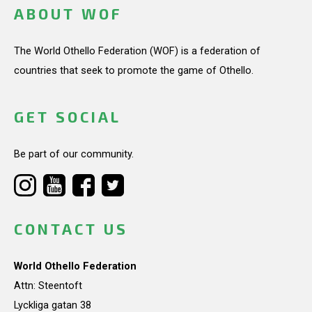
ABOUT WOF
The World Othello Federation (WOF) is a federation of
countries that seek to promote the game of Othello.
GET SOCIAL
Be part of our community.
CONTACT US
World Othello Federation
Attn: Steentoft
Lyckliga gatan 38