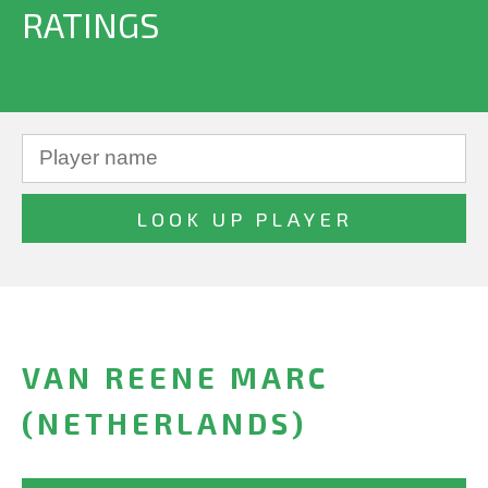
RATINGS
VAN REENE MARC
(NETHERLANDS)