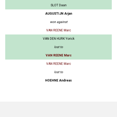
SLOT Daan
AUGUSTIJN Arjan
won against
VAN REENE Marc
VAN DEN HURK Yorick
lost to
VAN REENE Marc
VAN REENE Marc
lost to
HOEHNE Andreas