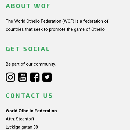
ABOUT WOF
The World Othello Federation (WOF) is a federation of
countries that seek to promote the game of Othello.
GET SOCIAL
Be part of our community.
CONTACT US
World Othello Federation
Attn: Steentoft
Lyckliga gatan 38