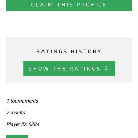
CLAIM THIS PROFILE
RATINGS HISTORY
SHOW THE RATINGS ⇩
1 tournaments
7 results
Player ID: 5284