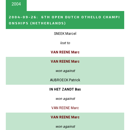
2004
2004-09-26
:
6TH OPEN DUTCH OTHELLO CHAMPI
ONSHIPS
(NETHERLANDS)
SNEEK Marcel
lost to
VAN REENE Marc
VAN REENE Marc
won against
AUBROECK Patrick
IN HET ZANDT Bas
won against
VAN REENE Marc
VAN REENE Marc
won against