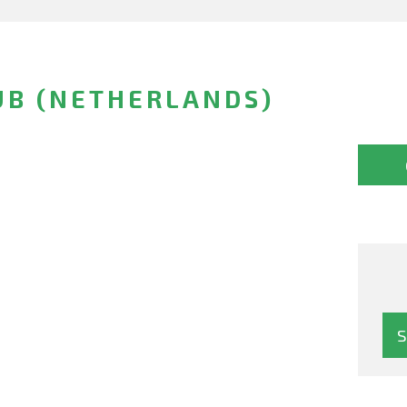
UB (NETHERLANDS)