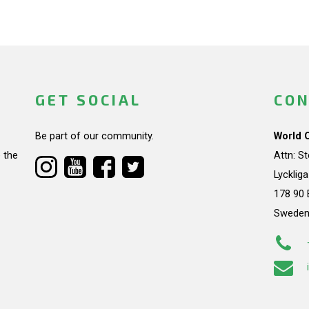
GET SOCIAL
CON
Be part of our community.
World 
 the
Attn: S
Lycklig
178 90 
Swede