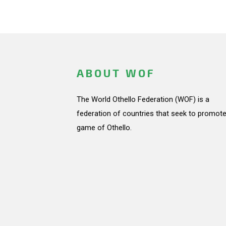
ABOUT WOF
The World Othello Federation (WOF) is a
federation of countries that seek to promote
game of Othello.