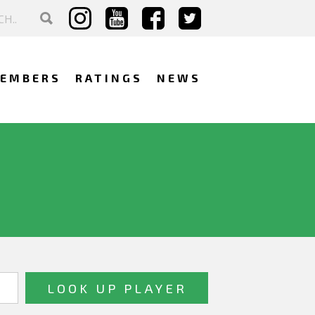
EMBERS
RATINGS
NEWS