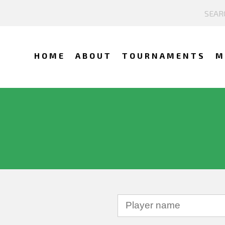
HOME
ABOUT
TOURNAMENTS
M