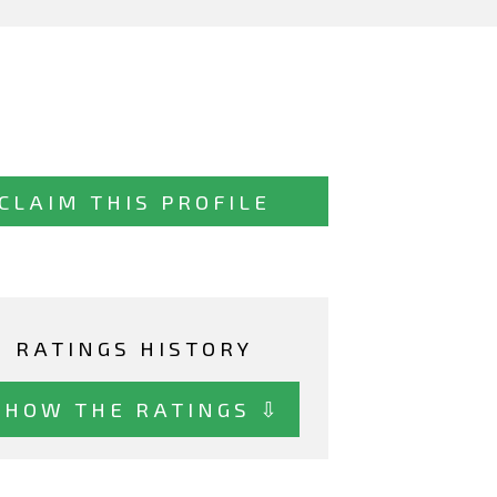
CLAIM THIS PROFILE
RATINGS HISTORY
SHOW THE RATINGS ⇩