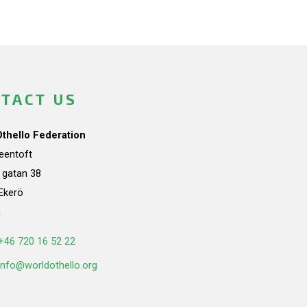
TACT US
Othello Federation
teentoft
a gatan 38
Ekerö
n
+46 720 16 52 22
info@worldothello.org