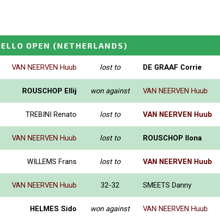
ELLO OPEN
(NETHERLANDS)
VAN NEERVEN Huub
lost to
DE GRAAF Corrie
ROUSCHOP Ellij
won against
VAN NEERVEN Huub
TREBINI Renato
lost to
VAN NEERVEN Huub
VAN NEERVEN Huub
lost to
ROUSCHOP Ilona
WILLEMS Frans
lost to
VAN NEERVEN Huub
VAN NEERVEN Huub
32-32
SMEETS Danny
HELMES Sido
won against
VAN NEERVEN Huub