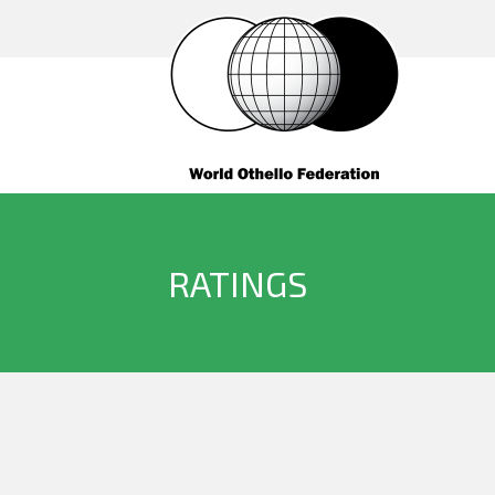
RATINGS