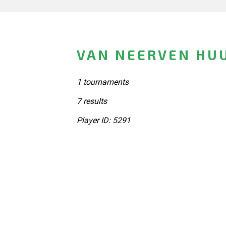
VAN NEERVEN HU
1 tournaments
7 results
Player ID: 5291