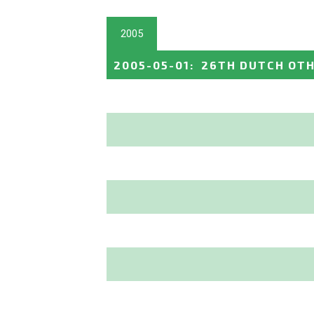
2005
2005-05-01
:
26TH DUTCH OTH