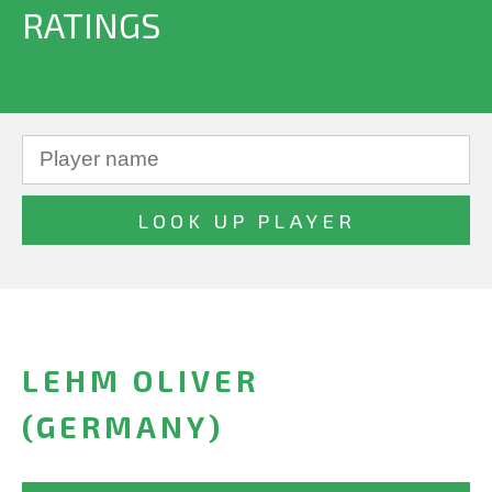
RATINGS
LEHM OLIVER
(GERMANY)