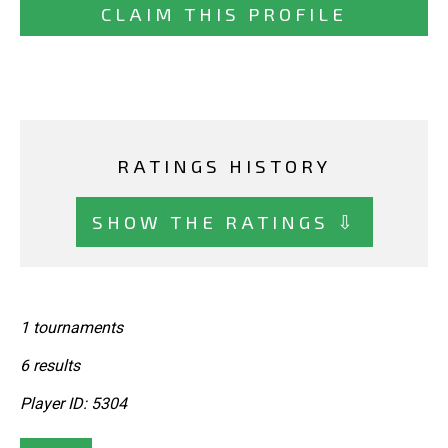
CLAIM THIS PROFILE
RATINGS HISTORY
SHOW THE RATINGS ⇩
1 tournaments
6 results
Player ID: 5304