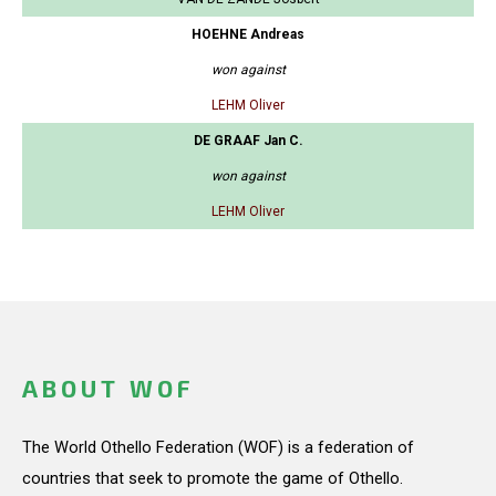
HOEHNE Andreas
won against
LEHM Oliver
DE GRAAF Jan C.
won against
LEHM Oliver
ABOUT WOF
The World Othello Federation (WOF) is a federation of
countries that seek to promote the game of Othello.