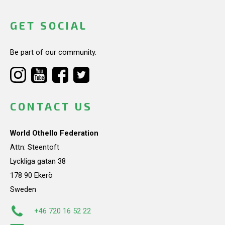
GET SOCIAL
Be part of our community.
CONTACT US
World Othello Federation
Attn: Steentoft
Lyckliga gatan 38
178 90 Ekerö
Sweden
+46 720 16 52 22