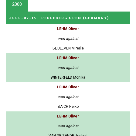
2000
2000-07-15
:
PERLEBERG OPEN
(GERMANY)
LEHM Oliver
won against
BLIJLEVEN Mireille
LEHM Oliver
won against
WINTERFELD Monika
LEHM Oliver
won against
BAICH Heiko
LEHM Oliver
won against
VAN DE ZANDE Josbert