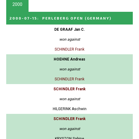
2000
2000-07-15
:
PERLEBERG OPEN
(GERMANY)
DE GRAAF Jan C.
won against
SCHINDLER Frank
HOEHNE Andreas
won against
SCHINDLER Frank
SCHINDLER Frank
won against
HILGERINK Aschwin
SCHINDLER Frank
won against
KRYSZON Sabine