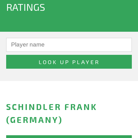
RATINGS
SCHINDLER FRANK
(GERMANY)