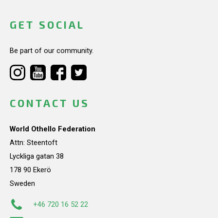
GET SOCIAL
Be part of our community.
CONTACT US
World Othello Federation
Attn: Steentoft
Lyckliga gatan 38
178 90 Ekerö
Sweden
+46 720 16 52 22