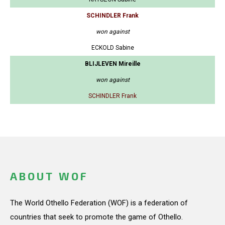
SCHINDLER Frank
won against
ECKOLD Sabine
BLIJLEVEN Mireille
won against
SCHINDLER Frank
ABOUT WOF
The World Othello Federation (WOF) is a federation of
countries that seek to promote the game of Othello.