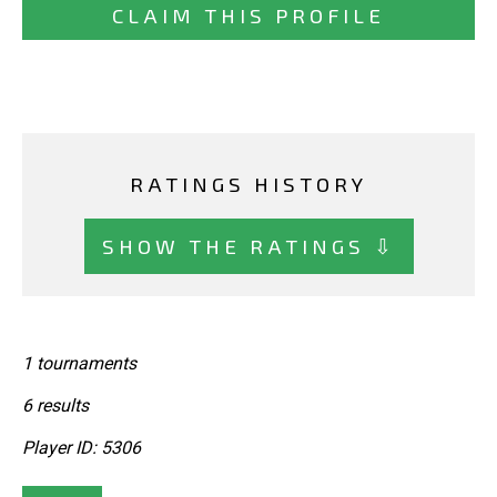
CLAIM THIS PROFILE
RATINGS HISTORY
SHOW THE RATINGS ⇩
1 tournaments
6 results
Player ID: 5306