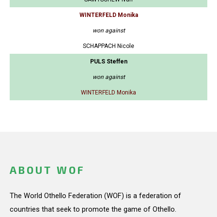
WINTERFELD Monika
won against
SCHAPPACH Nicole
PULS Steffen
won against
WINTERFELD Monika
ABOUT WOF
The World Othello Federation (WOF) is a federation of
countries that seek to promote the game of Othello.