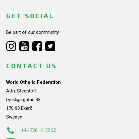
GET SOCIAL
Be part of our community.
CONTACT US
World Othello Federation
Attn: Steentoft
Lyckliga gatan 38
178 90 Ekerö
Sweden
+46 720 16 52 22