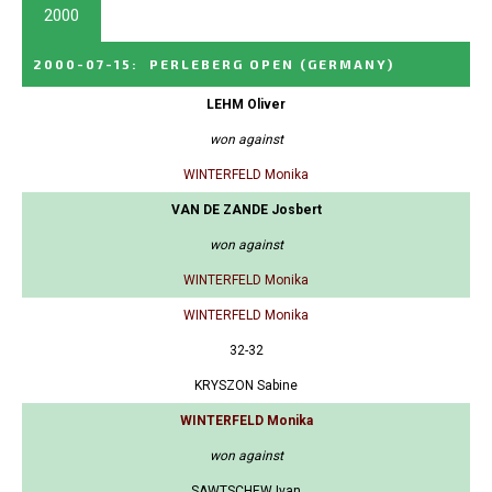
2000
2000-07-15
:
PERLEBERG OPEN
(GERMANY)
LEHM Oliver
won against
WINTERFELD Monika
VAN DE ZANDE Josbert
won against
WINTERFELD Monika
WINTERFELD Monika
32-32
KRYSZON Sabine
WINTERFELD Monika
won against
SAWTSCHEW Ivan