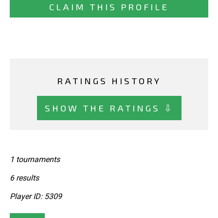
CLAIM THIS PROFILE
RATINGS HISTORY
SHOW THE RATINGS ⇩
1 tournaments
6 results
Player ID: 5309