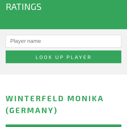
RATINGS
WINTERFELD MONIKA
(GERMANY)