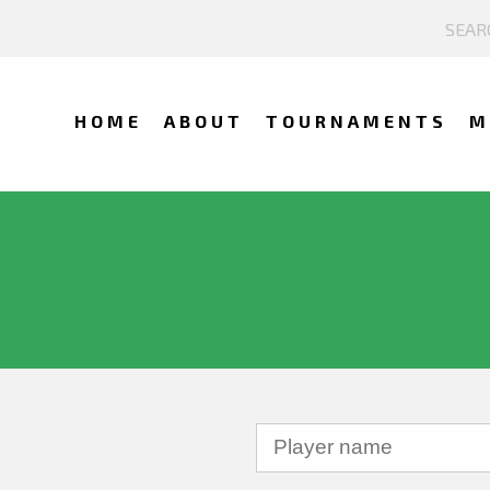
HOME
ABOUT
TOURNAMENTS
M