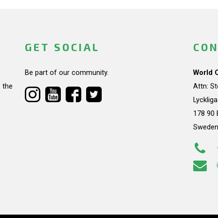
GET SOCIAL
CON
Be part of our community.
World 
 the
Attn: S
Lycklig
178 90 
Swede