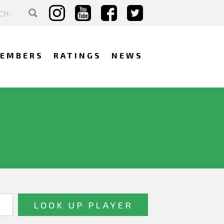
EMBERS
RATINGS
NEWS