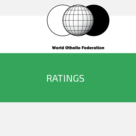
RATINGS