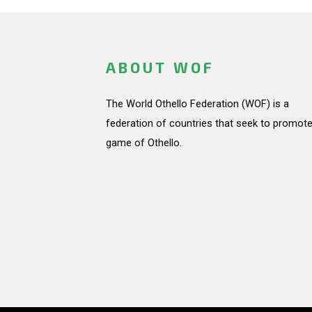
ABOUT WOF
The World Othello Federation (WOF) is a
federation of countries that seek to promote
game of Othello.