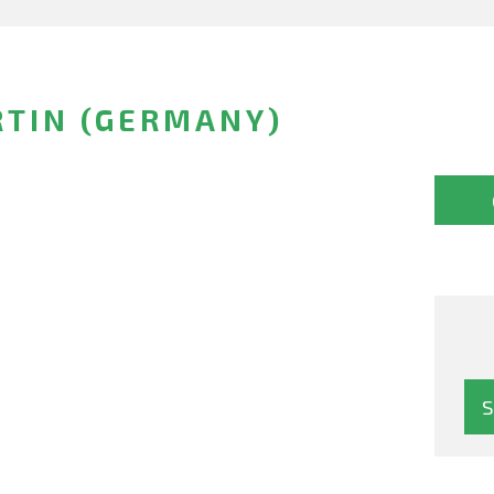
RTIN (GERMANY)