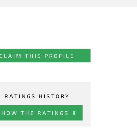
CLAIM THIS PROFILE
RATINGS HISTORY
SHOW THE RATINGS ⇩