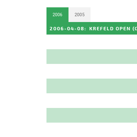
2006
2005
2006-04-08
:
KREFELD OPEN
(