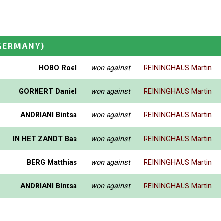
GERMANY)
HOBO Roel
won against
REININGHAUS Martin
GORNERT Daniel
won against
REININGHAUS Martin
ANDRIANI Bintsa
won against
REININGHAUS Martin
IN HET ZANDT Bas
won against
REININGHAUS Martin
BERG Matthias
won against
REININGHAUS Martin
ANDRIANI Bintsa
won against
REININGHAUS Martin