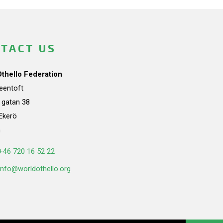
TACT US
Othello Federation
teentoft
a gatan 38
Ekerö
n
+46 720 16 52 22
info@worldothello.org