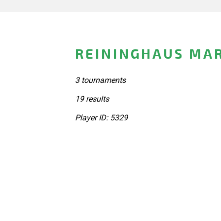
REININGHAUS MA
3 tournaments
19 results
Player ID: 5329