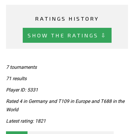
RATINGS HISTORY
SHOW THE RATINGS ⇩
7 tournaments
71 results
Player ID: 5331
Rated 4 in Germany and T109 in Europe and T688 in the
World
Latest rating: 1821