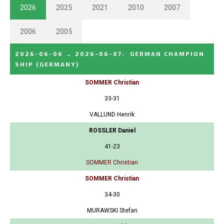
2026
2025
2021
2010
2007
2006
2005
2026-06-06
→
2026-06-07
:
GERMAN CHAMPION
SHIP
(GERMANY)
SOMMER Christian
33-31
VALLUND Henrik
ROSSLER Daniel
41-23
SOMMER Christian
SOMMER Christian
34-30
MURAWSKI Stefan