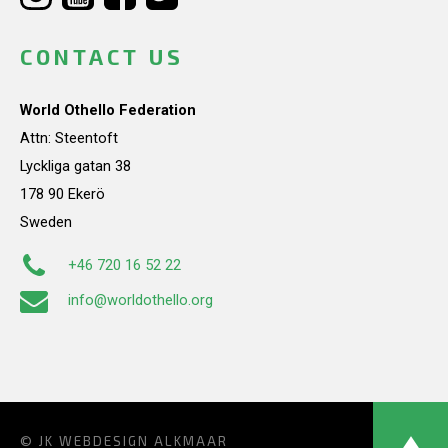
CONTACT US
World Othello Federation
Attn: Steentoft
Lyckliga gatan 38
178 90 Ekerö
Sweden
+46 720 16 52 22
info@worldothello.org
© JK
WEBDESIGN ALKMAAR