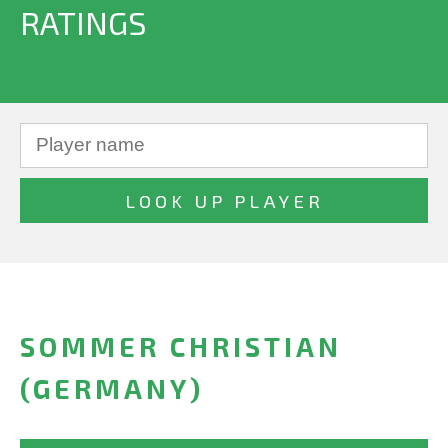
RATINGS
SOMMER CHRISTIAN
(GERMANY)