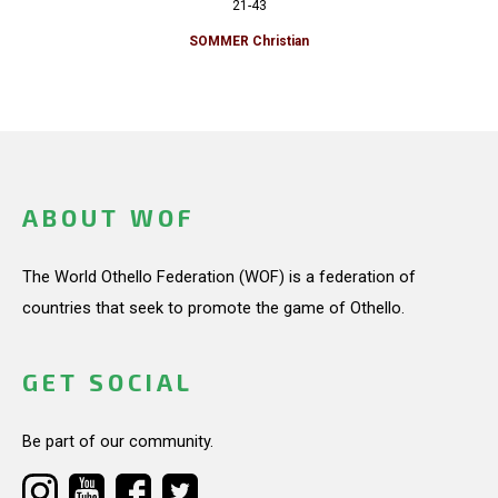
21-43
SOMMER Christian
ABOUT WOF
The World Othello Federation (WOF) is a federation of
countries that seek to promote the game of Othello.
GET SOCIAL
Be part of our community.