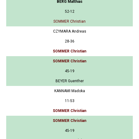
BERG Matthias
52-12
SOMMER Christian
CZYMARA Andreas
28-36
SOMMER Christian
SOMMER Christian
45-19
BEYER Guenther
KANNAMI Madoka
11-53
SOMMER Christian
SOMMER Christian
45-19