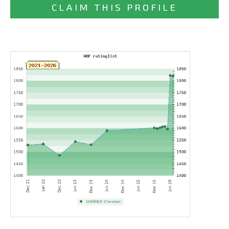
CLAIM THIS PROFILE