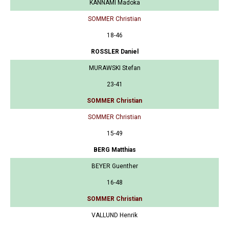
KANNAMI Madoka
SOMMER Christian
18-46
ROSSLER Daniel
MURAWSKI Stefan
23-41
SOMMER Christian
SOMMER Christian
15-49
BERG Matthias
BEYER Guenther
16-48
SOMMER Christian
VALLUND Henrik