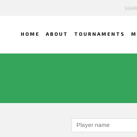
HOME
ABOUT
TOURNAMENTS
M