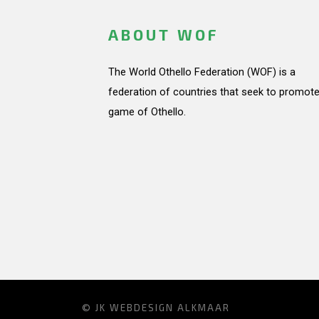
ABOUT WOF
The World Othello Federation (WOF) is a
federation of countries that seek to promote
game of Othello.
© JK
WEBDESIGN ALKMAAR