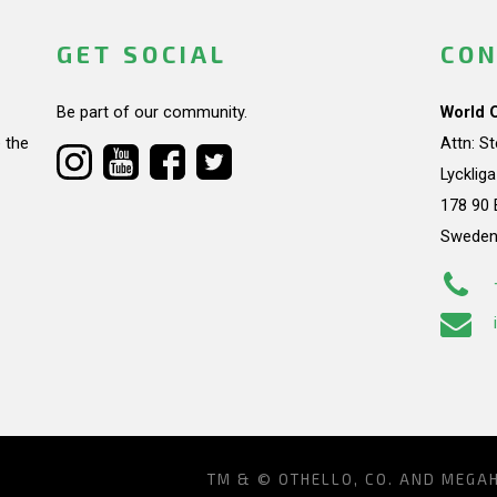
GET SOCIAL
CON
Be part of our community.
World 
 the
Attn: S
Lycklig
178 90 
Swede
TM & © OTHELLO, CO. AND MEGA