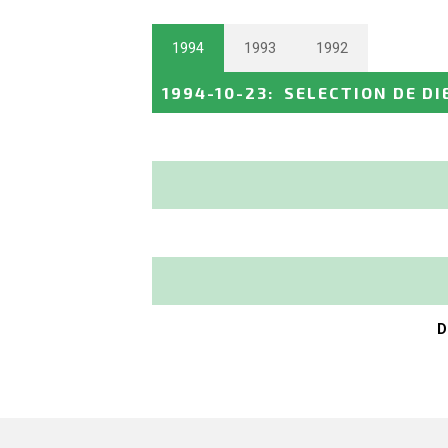
1994
1993
1992
1994-10-23
:
SELECTION DE DI
D