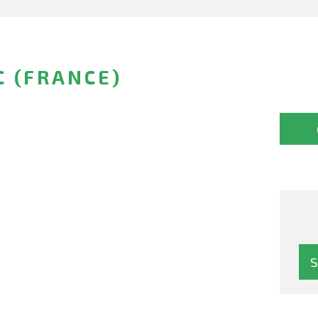
C (FRANCE)