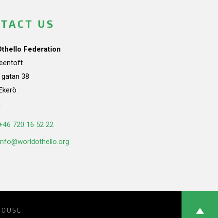
TACT US
Othello Federation
teentoft
a gatan 38
Ekerö
n
+46 720 16 52 22
info@worldothello.org
HOUSE