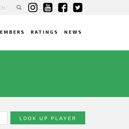
EMBERS
RATINGS
NEWS