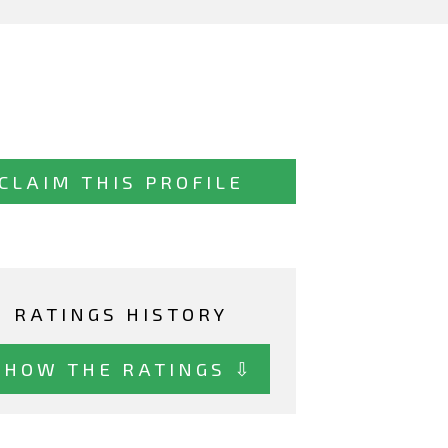
CLAIM THIS PROFILE
RATINGS HISTORY
SHOW THE RATINGS ⇩