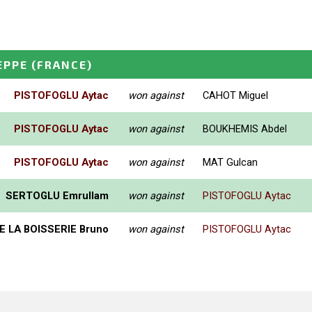
EPPE
(FRANCE)
PISTOFOGLU Aytac
won against
CAHOT Miguel
PISTOFOGLU Aytac
won against
BOUKHEMIS Abdel
PISTOFOGLU Aytac
won against
MAT Gulcan
SERTOGLU Emrullam
won against
PISTOFOGLU Aytac
E LA BOISSERIE Bruno
won against
PISTOFOGLU Aytac