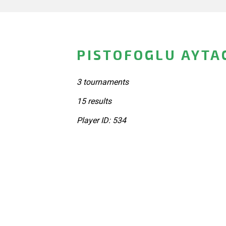
PISTOFOGLU AYTA
3 tournaments
15 results
Player ID: 534