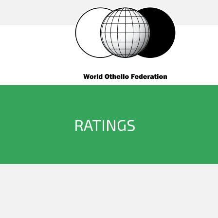
RATINGS