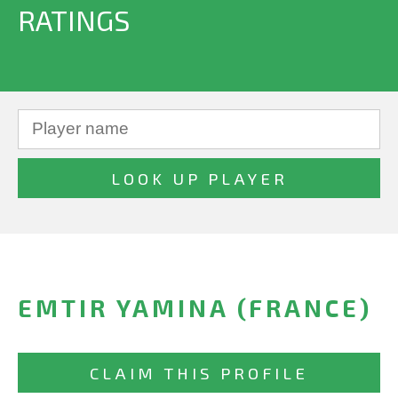
RATINGS
EMTIR YAMINA (FRANCE)
CLAIM THIS PROFILE