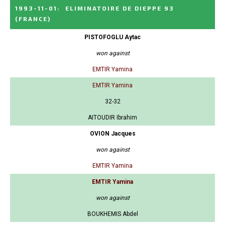
1993-11-01
:
ELIMINATOIRE DE DIEPPE 93
(FRANCE)
PISTOFOGLU Aytac
won against
EMTIR Yamina
EMTIR Yamina
32-32
AITOUDIR Ibrahim
OVION Jacques
won against
EMTIR Yamina
EMTIR Yamina
won against
BOUKHEMIS Abdel