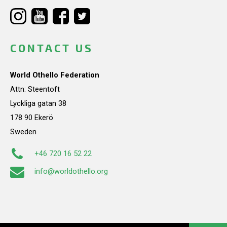
CONTACT US
World Othello Federation
Attn: Steentoft
Lyckliga gatan 38
178 90 Ekerö
Sweden
+46 720 16 52 22
info@worldothello.org