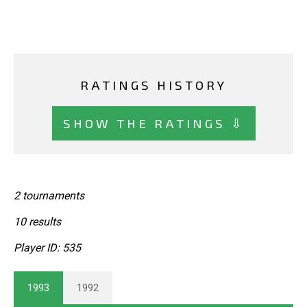
RATINGS HISTORY
SHOW THE RATINGS ⇩
2 tournaments
10 results
Player ID: 535
1993
1992