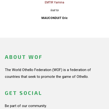
EMTIR Yamina
lost to
MAUCONDUIT Eric
ABOUT WOF
The World Othello Federation (WOF) is a federation of
countries that seek to promote the game of Othello.
GET SOCIAL
Be part of our community.