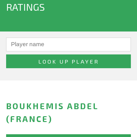
RATINGS
BOUKHEMIS ABDEL
(FRANCE)