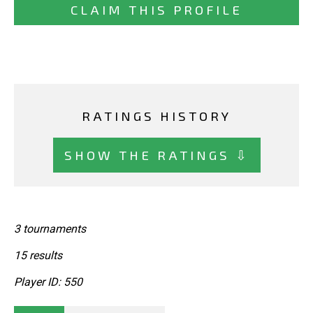
CLAIM THIS PROFILE
RATINGS HISTORY
SHOW THE RATINGS ⇩
3 tournaments
15 results
Player ID: 550