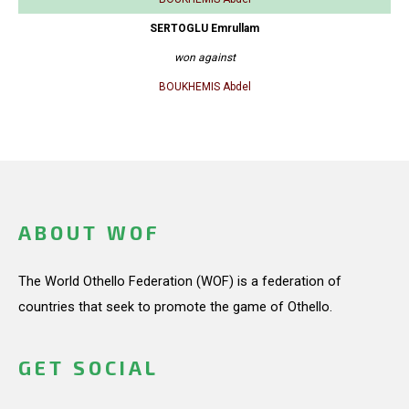
SERTOGLU Emrullam
won against
BOUKHEMIS Abdel
ABOUT WOF
The World Othello Federation (WOF) is a federation of
countries that seek to promote the game of Othello.
GET SOCIAL