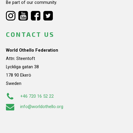
Be part of our community.
CONTACT US
World Othello Federation
Attn: Steentoft
Lyckliga gatan 38
178 90 Ekerö
Sweden
+46 720 16 52 22
info@worldothello.org