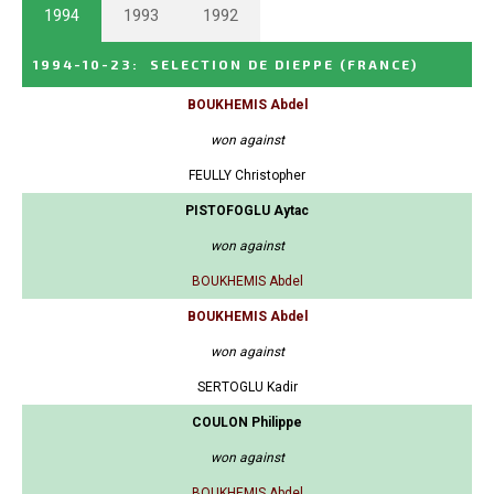
1994
1993
1992
1994-10-23
:
SELECTION DE DIEPPE
(FRANCE)
BOUKHEMIS Abdel
won against
FEULLY Christopher
PISTOFOGLU Aytac
won against
BOUKHEMIS Abdel
BOUKHEMIS Abdel
won against
SERTOGLU Kadir
COULON Philippe
won against
BOUKHEMIS Abdel