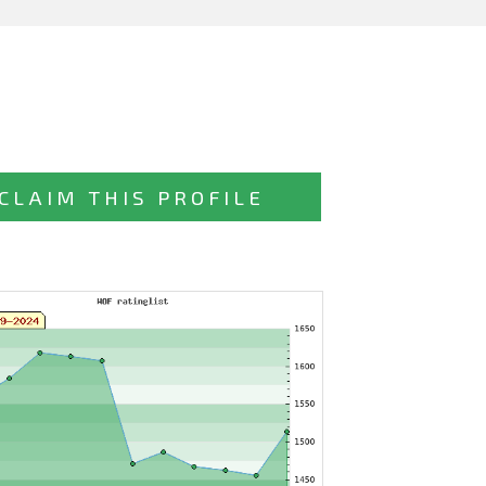
CLAIM THIS PROFILE