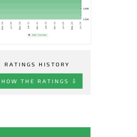
RATINGS HISTORY
SHOW THE RATINGS ⇩