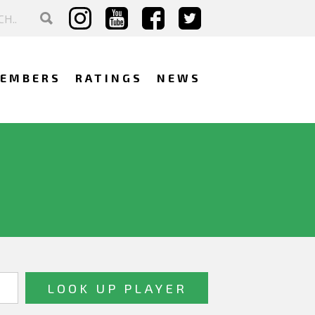
EMBERS
RATINGS
NEWS