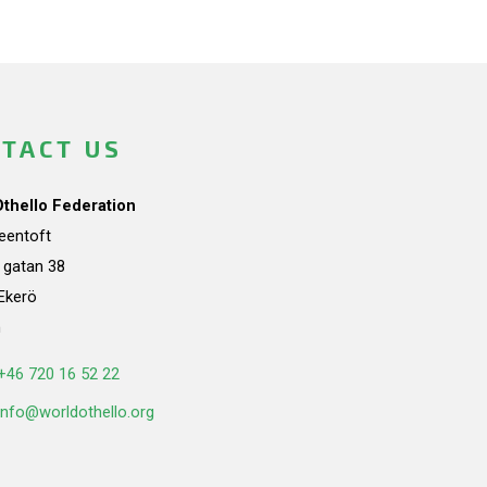
TACT US
Othello Federation
teentoft
a gatan 38
Ekerö
n
+46 720 16 52 22
info@worldothello.org