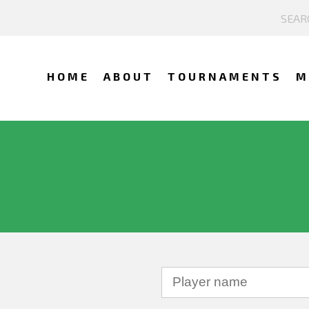
HOME
ABOUT
TOURNAMENTS
M