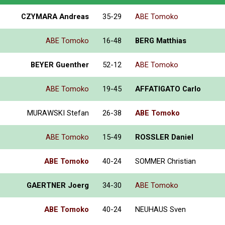
CZYMARA Andreas
35-29
ABE Tomoko
ABE Tomoko
16-48
BERG Matthias
BEYER Guenther
52-12
ABE Tomoko
ABE Tomoko
19-45
AFFATIGATO Carlo
MURAWSKI Stefan
26-38
ABE Tomoko
ABE Tomoko
15-49
ROSSLER Daniel
ABE Tomoko
40-24
SOMMER Christian
GAERTNER Joerg
34-30
ABE Tomoko
ABE Tomoko
40-24
NEUHAUS Sven