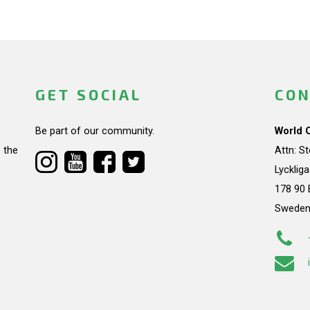
GET SOCIAL
CON
Be part of our community.
World 
 the
Attn: S
Lycklig
178 90 
Swede