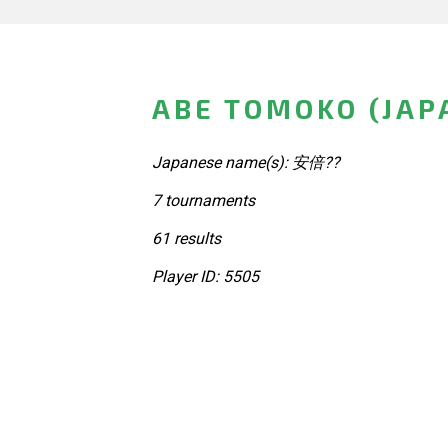
ABE TOMOKO (JAP
Japanese name(s): 安倍??
7 tournaments
61 results
Player ID: 5505