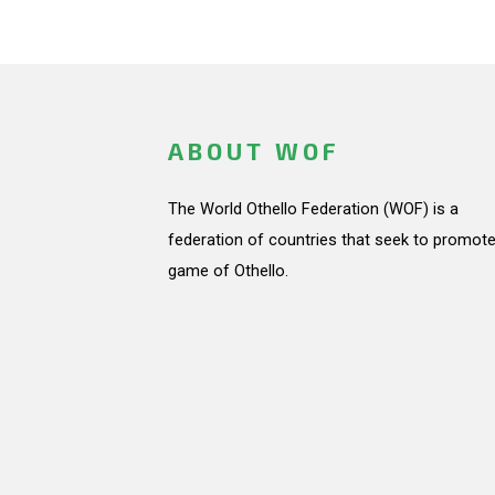
ABOUT WOF
The World Othello Federation (WOF) is a
federation of countries that seek to promote
game of Othello.