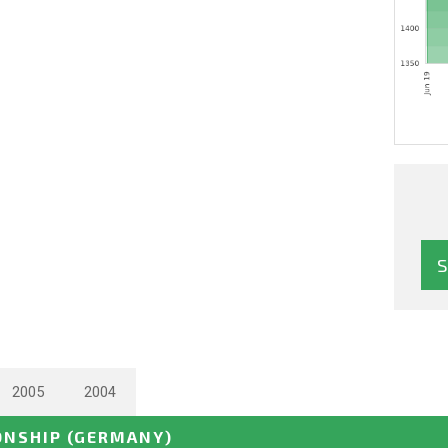
2005
2004
ONSHIP
(GERMANY)