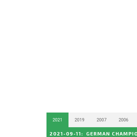
2021
2019
2007
2006
2021-09-11
:
GERMAN CHAMPI