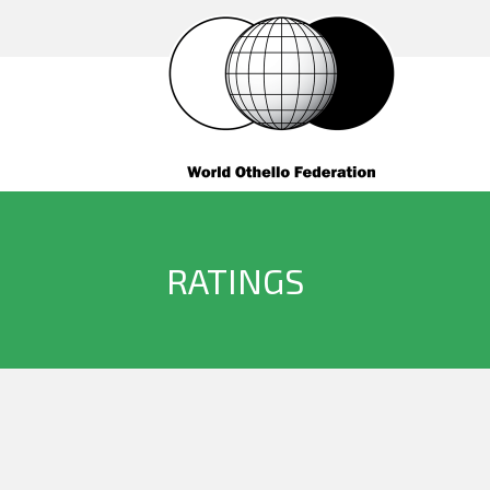
RATINGS