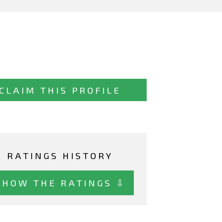
CLAIM THIS PROFILE
RATINGS HISTORY
SHOW THE RATINGS ⇩