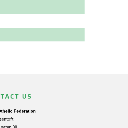
TACT US
Othello Federation
teentoft
a gatan 38