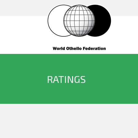
RATINGS