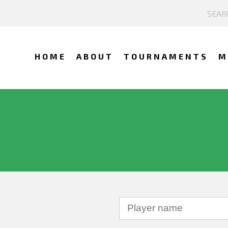
HOME
ABOUT
TOURNAMENTS
M