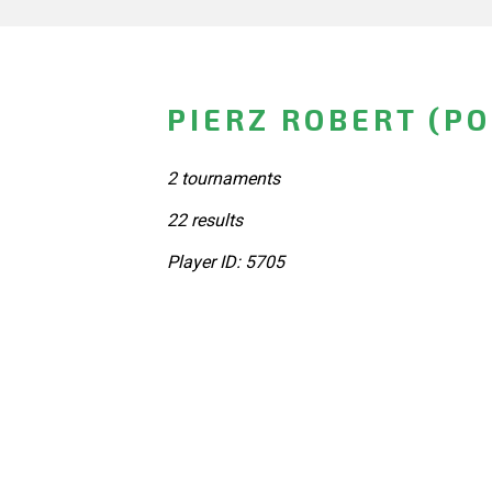
PIERZ ROBERT (P
2 tournaments
22 results
Player ID: 5705