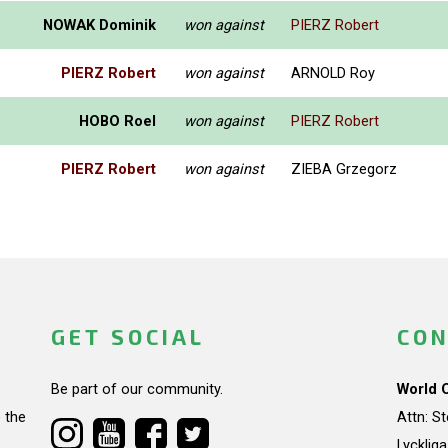
NOWAK Dominik
won against
PIERZ Robert
PIERZ Robert
won against
ARNOLD Roy
HOBO Roel
won against
PIERZ Robert
PIERZ Robert
won against
ZIEBA Grzegorz
GET SOCIAL
CON
Be part of our community.
World 
 the
Attn: S
Lycklig