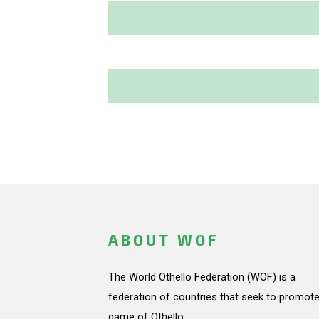
ABOUT WOF
The World Othello Federation (WOF) is a
federation of countries that seek to promote
game of Othello.