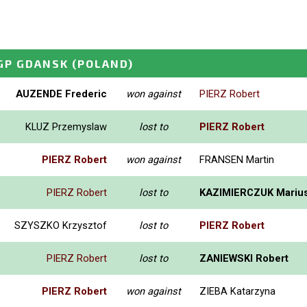
GP GDANSK
(POLAND)
AUZENDE Frederic
won against
PIERZ Robert
KLUZ Przemyslaw
lost to
PIERZ Robert
PIERZ Robert
won against
FRANSEN Martin
PIERZ Robert
lost to
KAZIMIERCZUK Mariu
SZYSZKO Krzysztof
lost to
PIERZ Robert
PIERZ Robert
lost to
ZANIEWSKI Robert
PIERZ Robert
won against
ZIEBA Katarzyna