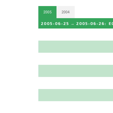
2005
2004
2005-06-25
→
2005-06-26
:
E