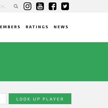
EMBERS
RATINGS
NEWS