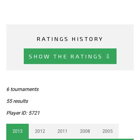
RATINGS HISTORY
SHOW THE RATINGS ⇩
6 tournaments
55 results
Player ID: 5721
2013
2012
2011
2008
2005