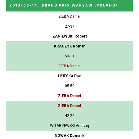
2013-03-17
:
GRAND PRIX WARSAW
(POLAND)
ZIEBA Daniel
27-37
ZANIEWSKI Robert
KRACZYK Roman
53-11
ZIEBA Daniel
LISIECKA Ewa
05-59
ZIEBA Daniel
ZIEBA Daniel
42-22
WITARZEWSKI Andrzej
NOWAK Dominik