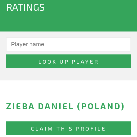
RATINGS
ZIEBA DANIEL (POLAND)
CLAIM THIS PROFILE