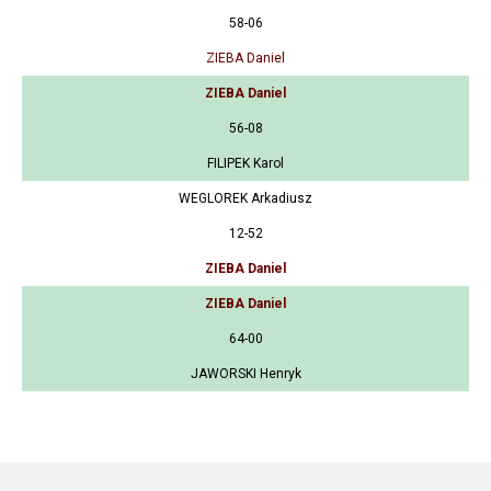
58-06
ZIEBA Daniel
ZIEBA Daniel
56-08
FILIPEK Karol
WEGLOREK Arkadiusz
12-52
ZIEBA Daniel
ZIEBA Daniel
64-00
JAWORSKI Henryk