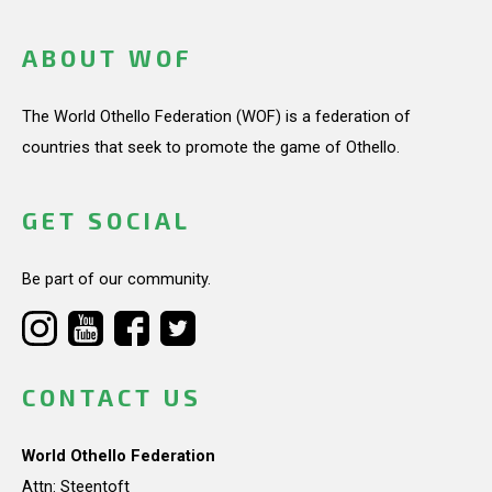
ABOUT WOF
The World Othello Federation (WOF) is a federation of
countries that seek to promote the game of Othello.
GET SOCIAL
Be part of our community.
CONTACT US
World Othello Federation
Attn: Steentoft