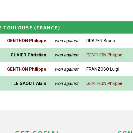
E TOULOUSE
(FRANCE)
GENTHON Philippe
won against
DRAPER Bruno
CUVIER Christian
won against
GENTHON Philippe
GENTHON Philippe
won against
FRANZOSO Luigi
LE SAOUT Alain
won against
GENTHON Philippe