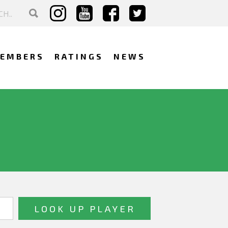
EMBERS
RATINGS
NEWS