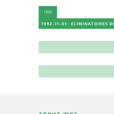
1992
1992-11-01
:
ELIMINATOIRES D