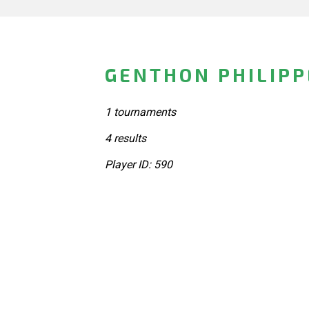
GENTHON PHILIPP
1 tournaments
4 results
Player ID: 590