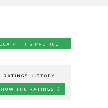
CLAIM THIS PROFILE
RATINGS HISTORY
SHOW THE RATINGS ⇩