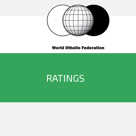
RATINGS