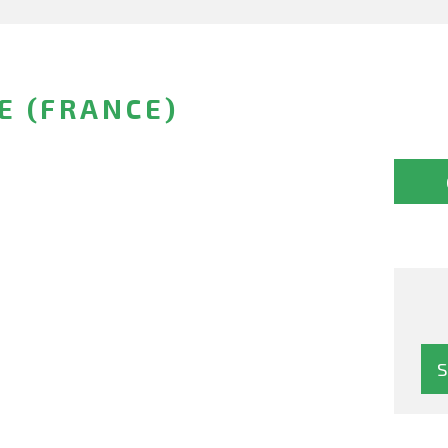
E (FRANCE)