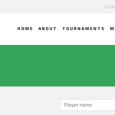
HOME
ABOUT
TOURNAMENTS
M