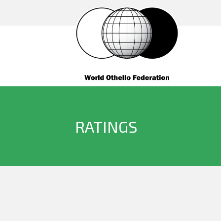
RATINGS