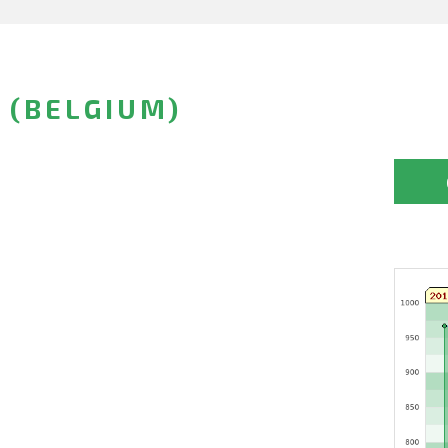
 (BELGIUM)