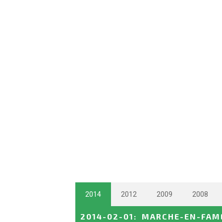
2014
2012
2009
2008
2014-02-01
:
MARCHE-EN-FAME