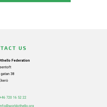
TACT US
Othello Federation
teentoft
a gatan 38
Ekerö
n
+46 720 16 52 22
info@worldothello.org