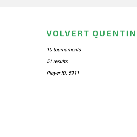
VOLVERT QUENTIN
10 tournaments
51 results
Player ID: 5911