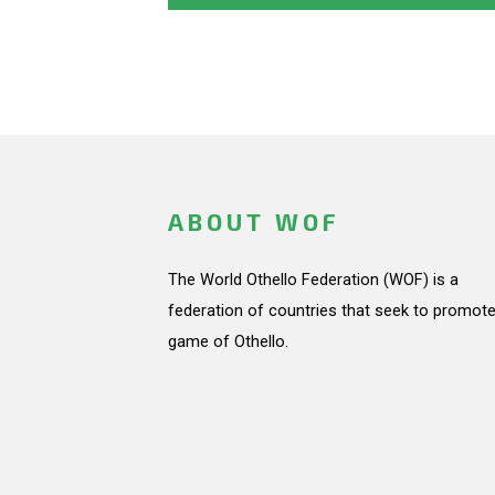
ABOUT WOF
The World Othello Federation (WOF) is a
federation of countries that seek to promote
game of Othello.