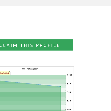
CLAIM THIS PROFILE