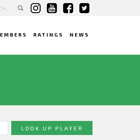
EMBERS
RATINGS
NEWS