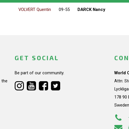
VOLVERT Quentin
09-55
DARCK Nancy
GET SOCIAL
CON
Be part of our community.
World 
 the
Attn: S
Lycklig
178 90 
Swede