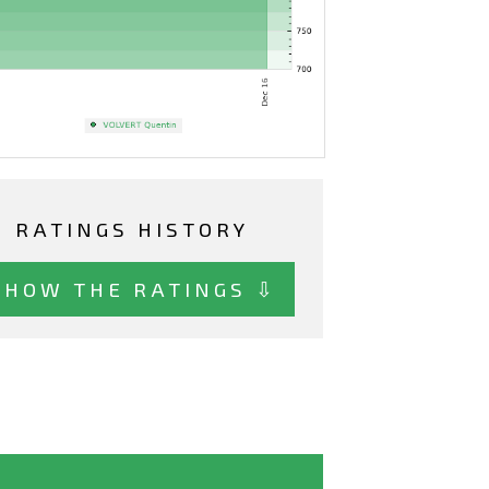
RATINGS HISTORY
SHOW THE RATINGS ⇩