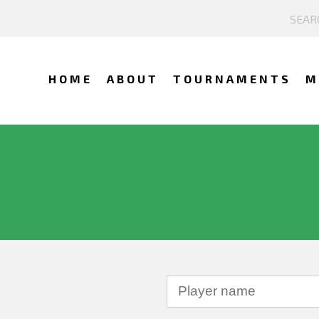
HOME
ABOUT
TOURNAMENTS
M