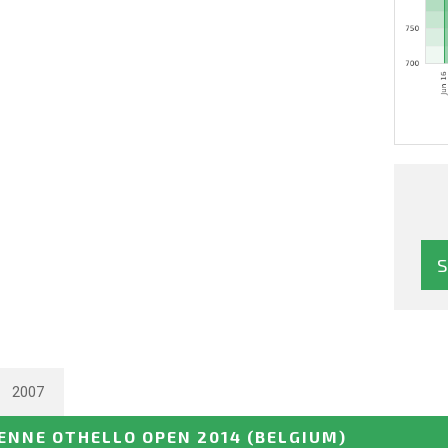
2007
NNE OTHELLO OPEN 2014
(BELGIUM)