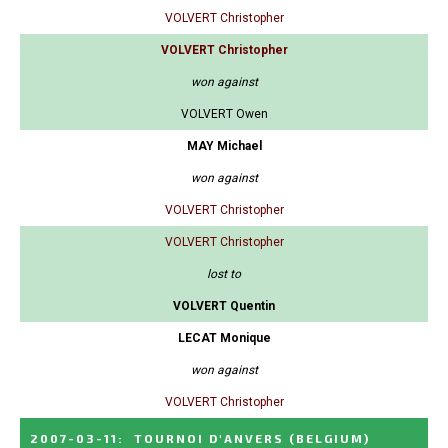
VOLVERT Christopher
VOLVERT Christopher
won against
VOLVERT Owen
MAY Michael
won against
VOLVERT Christopher
VOLVERT Christopher
lost to
VOLVERT Quentin
LECAT Monique
won against
VOLVERT Christopher
2007-03-11
:
TOURNOI D'ANVERS
(BELGIUM)