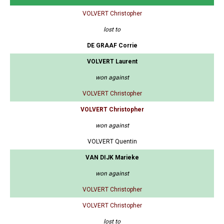
VOLVERT Christopher
lost to
DE GRAAF Corrie
VOLVERT Laurent
won against
VOLVERT Christopher
VOLVERT Christopher
won against
VOLVERT Quentin
VAN DIJK Marieke
won against
VOLVERT Christopher
VOLVERT Christopher
lost to