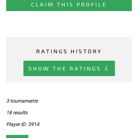
CLAIM THIS PROFILE
RATINGS HISTORY
SHOW THE RATINGS ⇩
3 tournaments
18 results
Player ID: 5914