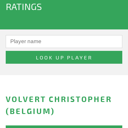
RATINGS
VOLVERT CHRISTOPHER
(BELGIUM)