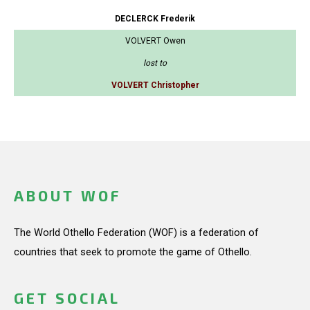
DECLERCK Frederik
VOLVERT Owen
lost to
VOLVERT Christopher
ABOUT WOF
The World Othello Federation (WOF) is a federation of
countries that seek to promote the game of Othello.
GET SOCIAL