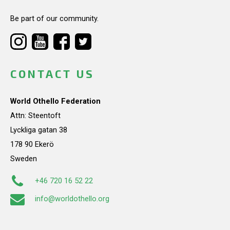
Be part of our community.
CONTACT US
World Othello Federation
Attn: Steentoft
Lyckliga gatan 38
178 90 Ekerö
Sweden
+46 720 16 52 22
info@worldothello.org