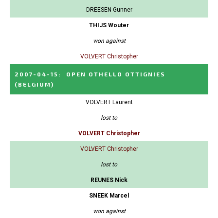
DREESEN Gunner
THIJS Wouter
won against
VOLVERT Christopher
2007-04-15
:
OPEN OTHELLO OTTIGNIES
(BELGIUM)
VOLVERT Laurent
lost to
VOLVERT Christopher
VOLVERT Christopher
lost to
REUNES Nick
SNEEK Marcel
won against