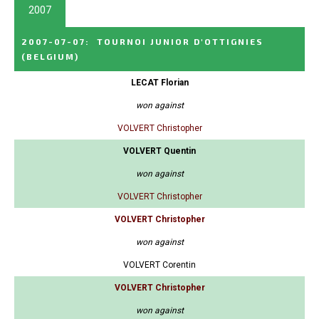
2007
2007-07-07
:
TOURNOI JUNIOR D'OTTIGNIES
(BELGIUM)
LECAT Florian
won against
VOLVERT Christopher
VOLVERT Quentin
won against
VOLVERT Christopher
VOLVERT Christopher
won against
VOLVERT Corentin
VOLVERT Christopher
won against