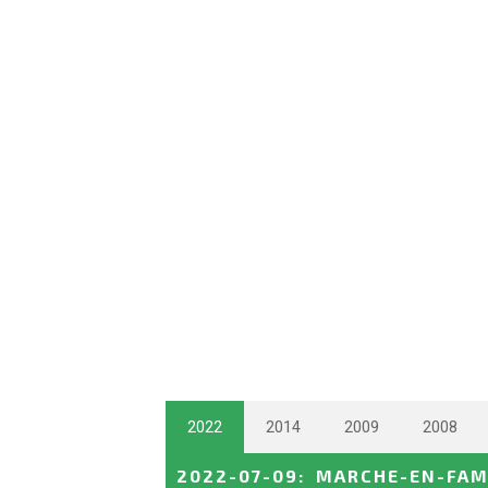
2022
2014
2009
2008
2022-07-09
:
MARCHE-EN-FAM