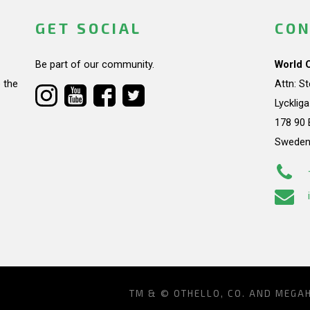
GET SOCIAL
CON
Be part of our community.
World 
 the
Attn: S
Lycklig
178 90 
Swede
TM & © OTHELLO, CO. AND MEGA