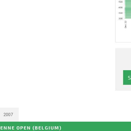
2007
ENNE OPEN
(BELGIUM)