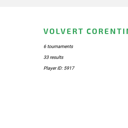
VOLVERT CORENTI
6 tournaments
33 results
Player ID: 5917