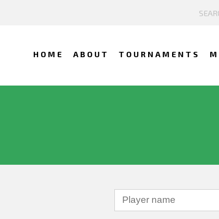
HOME
ABOUT
TOURNAMENTS
M