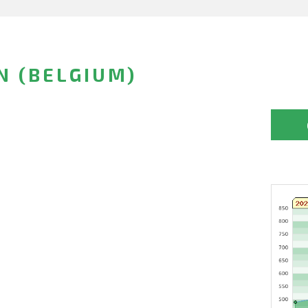
N (BELGIUM)