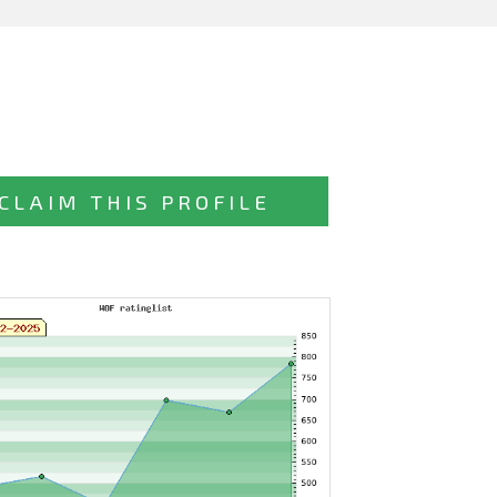
CLAIM THIS PROFILE