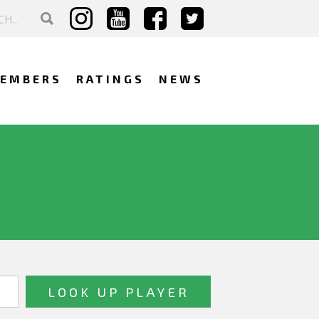
EMBERS
RATINGS
NEWS