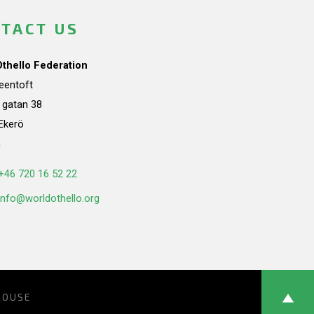
TACT US
Othello Federation
teentoft
a gatan 38
Ekerö
n
+46 720 16 52 22
info@worldothello.org
HOUSE