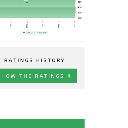
RATINGS HISTORY
SHOW THE RATINGS ⇩