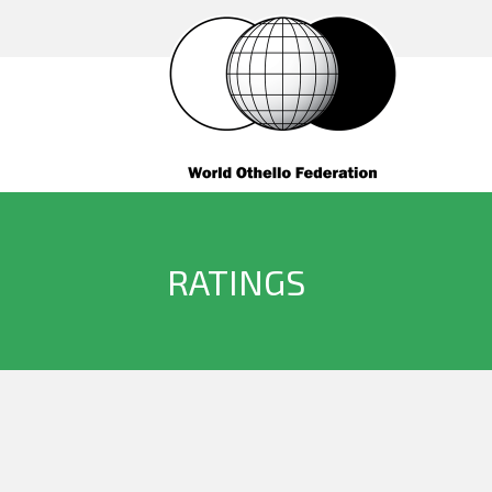
RATINGS