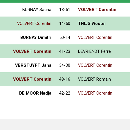
BURNAY Sacha
13-51
VOLVERT Corentin
VOLVERT Corentin
14-50
THIJS Wouter
BURNAY Dimitri
50-14
VOLVERT Corentin
VOLVERT Corentin
41-23
DEVRIENDT Ferre
VERSTUYFT Jana
34-30
VOLVERT Corentin
VOLVERT Corentin
48-16
VOLVERT Romain
DE MOOR Nadja
42-22
VOLVERT Corentin