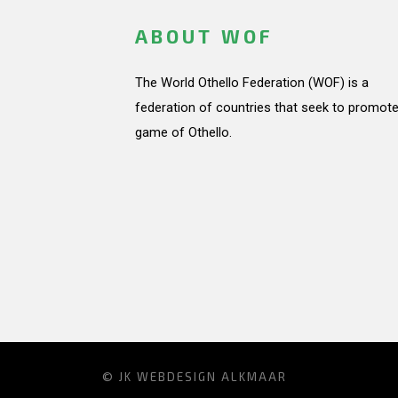
ABOUT WOF
The World Othello Federation (WOF) is a
federation of countries that seek to promote
game of Othello.
© JK
WEBDESIGN ALKMAAR