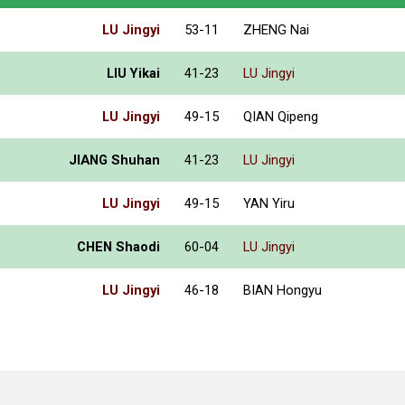
LU Jingyi
53-11
ZHENG Nai
LIU Yikai
41-23
LU Jingyi
LU Jingyi
49-15
QIAN Qipeng
JIANG Shuhan
41-23
LU Jingyi
LU Jingyi
49-15
YAN Yiru
CHEN Shaodi
60-04
LU Jingyi
LU Jingyi
46-18
BIAN Hongyu