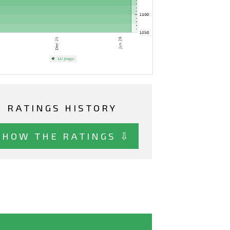
RATINGS HISTORY
SHOW THE RATINGS ⇩