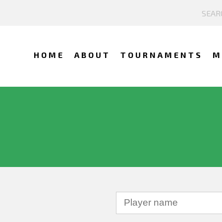
HOME
ABOUT
TOURNAMENTS
M