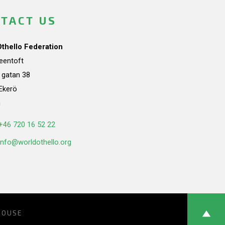
TACT US
Othello Federation
teentoft
a gatan 38
Ekerö
n
+46 720 16 52 22
info@worldothello.org
HOUSE