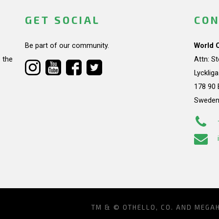
GET SOCIAL
CON
Be part of our community.
World 
 the
Attn: S
Lycklig
178 90 
Swede
TM & © OTHELLO, CO. AND MEGA