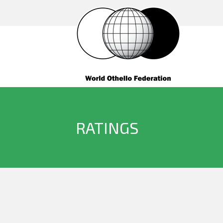
RATINGS