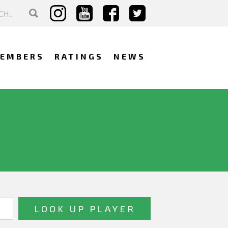
EMBERS
RATINGS
NEWS