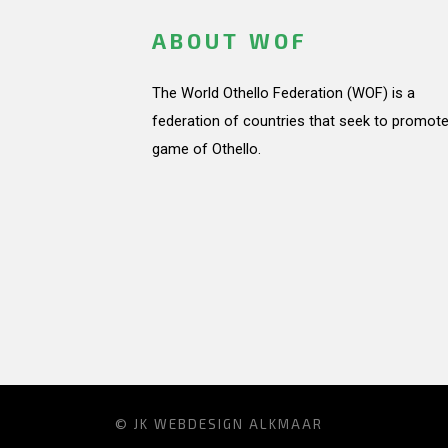
ABOUT WOF
The World Othello Federation (WOF) is a
federation of countries that seek to promote
game of Othello.
© JK
WEBDESIGN ALKMAAR