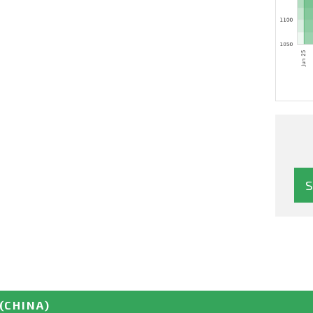
(CHINA)