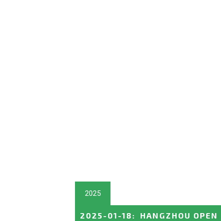
2025
2025-01-18
:
HANGZHOU OPEN