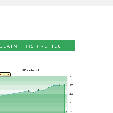
CLAIM THIS PROFILE