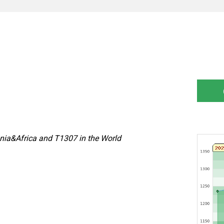
nia&Africa and T1307 in the World