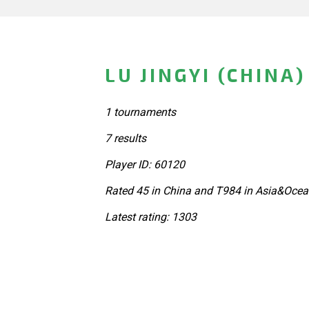
LU JINGYI (CHINA)
1 tournaments
7 results
Player ID: 60120
Rated 45 in China and T984 in Asia&Ocea
Latest rating: 1303