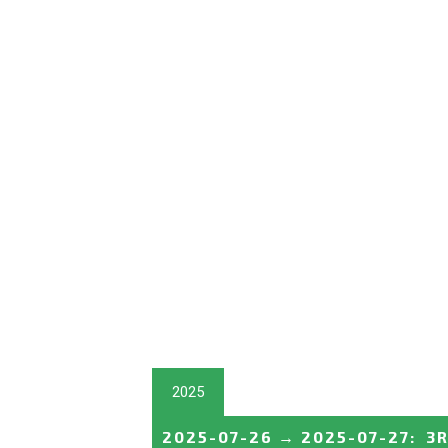
2025
2025-07-26
→
2025-07-27
:
3R