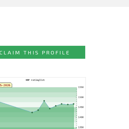
CLAIM THIS PROFILE