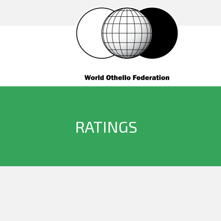
RATINGS