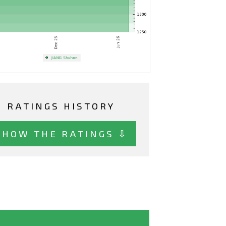
RATINGS HISTORY
SHOW THE RATINGS ⇩