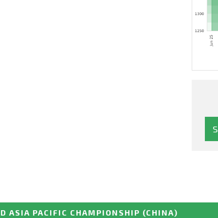
D ASIA PACIFIC CHAMPIONSHIP
(CHINA)