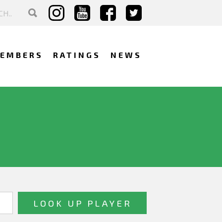
EMBERS
RATINGS
NEWS