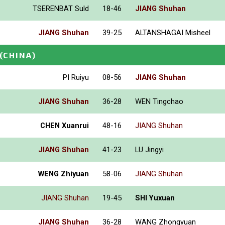
TSERENBAT Suld
18-46
JIANG Shuhan
JIANG Shuhan
39-25
ALTANSHAGAI Misheel
(CHINA)
PI Ruiyu
08-56
JIANG Shuhan
JIANG Shuhan
36-28
WEN Tingchao
CHEN Xuanrui
48-16
JIANG Shuhan
JIANG Shuhan
41-23
LU Jingyi
WENG Zhiyuan
58-06
JIANG Shuhan
JIANG Shuhan
19-45
SHI Yuxuan
JIANG Shuhan
36-28
WANG Zhongyuan