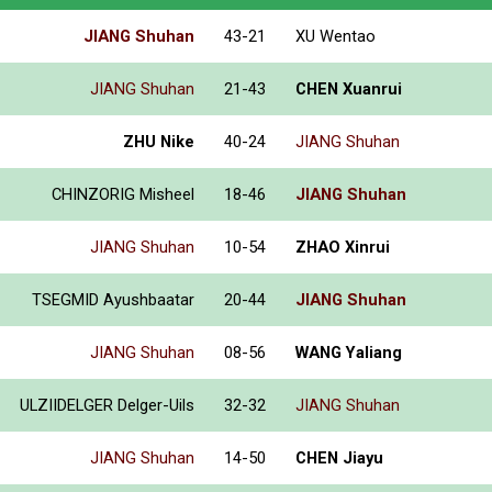
JIANG Shuhan
43-21
XU Wentao
JIANG Shuhan
21-43
CHEN Xuanrui
ZHU Nike
40-24
JIANG Shuhan
CHINZORIG Misheel
18-46
JIANG Shuhan
JIANG Shuhan
10-54
ZHAO Xinrui
TSEGMID Ayushbaatar
20-44
JIANG Shuhan
JIANG Shuhan
08-56
WANG Yaliang
ULZIIDELGER Delger-Uils
32-32
JIANG Shuhan
JIANG Shuhan
14-50
CHEN Jiayu