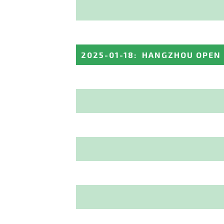
2025-01-18
:
HANGZHOU OPEN