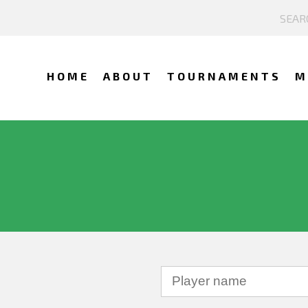
HOME
ABOUT
TOURNAMENTS
M