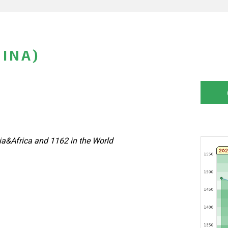
HINA)
a&Africa and 1162 in the World