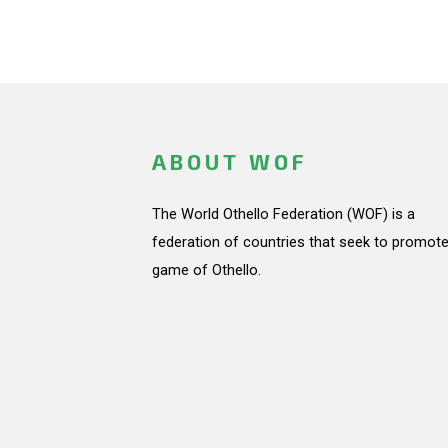
ABOUT WOF
The World Othello Federation (WOF) is a
federation of countries that seek to promote
game of Othello.