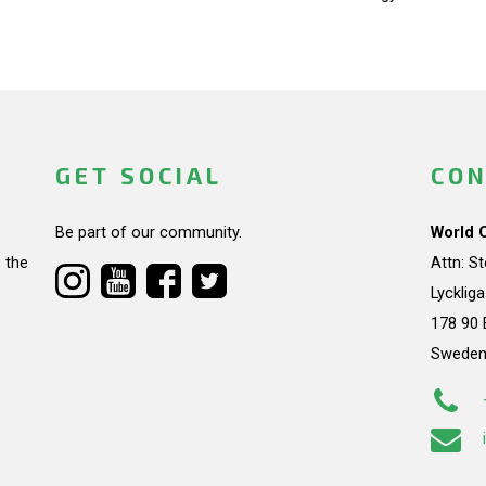
GET SOCIAL
CON
Be part of our community.
World 
 the
Attn: S
Lycklig
178 90 
Swede