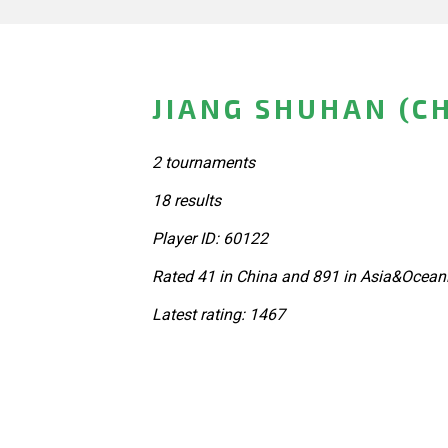
JIANG SHUHAN (C
2 tournaments
18 results
Player ID: 60122
Rated 41 in China and 891 in Asia&Oceani
Latest rating: 1467