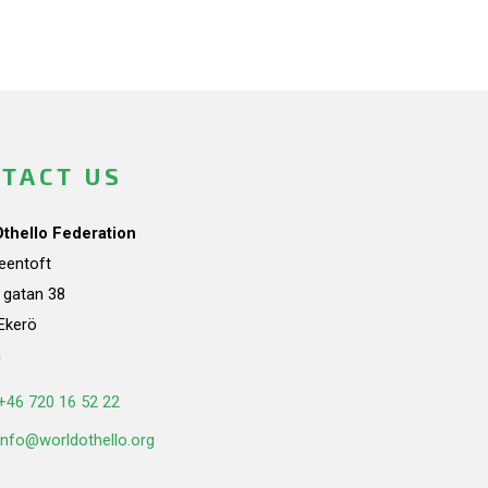
TACT US
Othello Federation
teentoft
a gatan 38
Ekerö
n
+46 720 16 52 22
info@worldothello.org