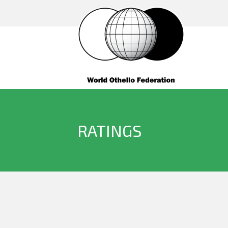
RATINGS