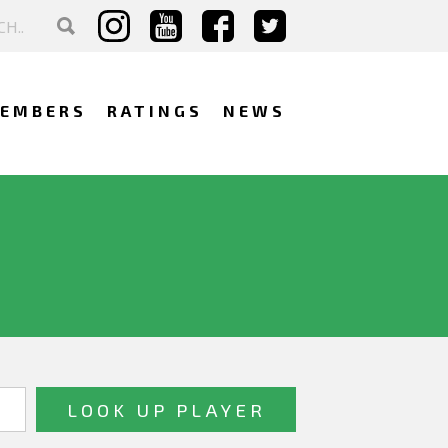
EMBERS
RATINGS
NEWS