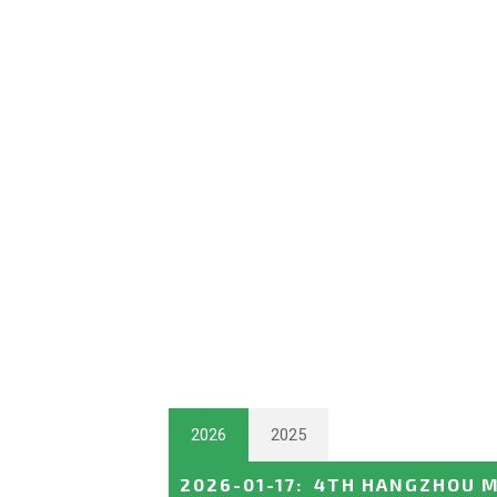
2026
2025
2026-01-17
:
4TH HANGZHOU M