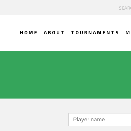
HOME
ABOUT
TOURNAMENTS
M