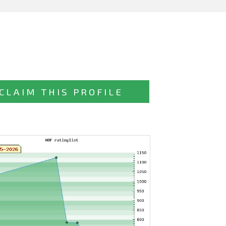
CLAIM THIS PROFILE