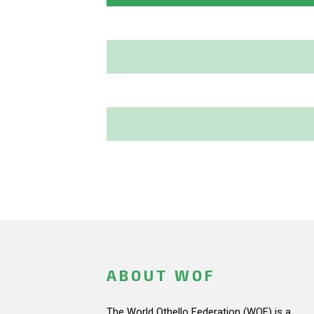
ABOUT WOF
The World Othello Federation (WOF) is a