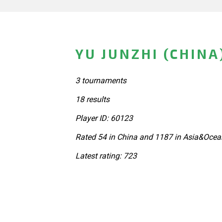
YU JUNZHI (CHINA
3 tournaments
18 results
Player ID: 60123
Rated 54 in China and 1187 in Asia&Ocea
Latest rating: 723