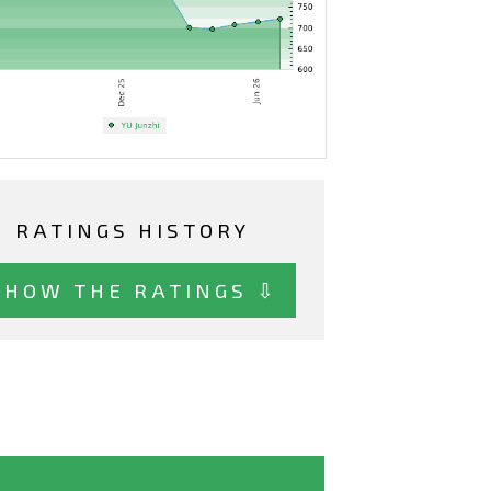
RATINGS HISTORY
SHOW THE RATINGS ⇩