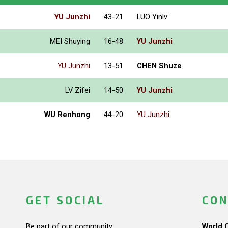
YU Junzhi
43-21
LUO Yinlv
MEI Shuying
16-48
YU Junzhi
YU Junzhi
13-51
CHEN Shuze
LV Zifei
14-50
YU Junzhi
WU Renhong
44-20
YU Junzhi
GET SOCIAL
CON
Be part of our community.
World 