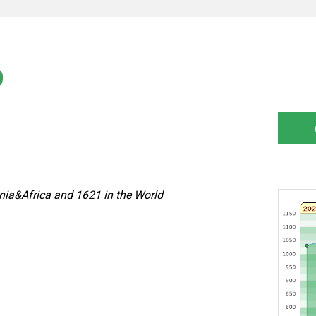
)
nia&Africa and 1621 in the World