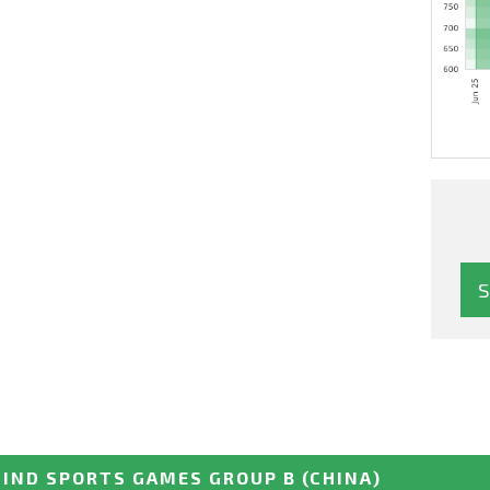
IND SPORTS GAMES GROUP B
(CHINA)