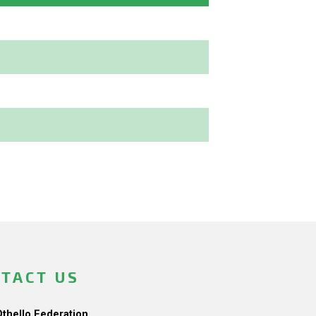
TACT US
Othello Federation