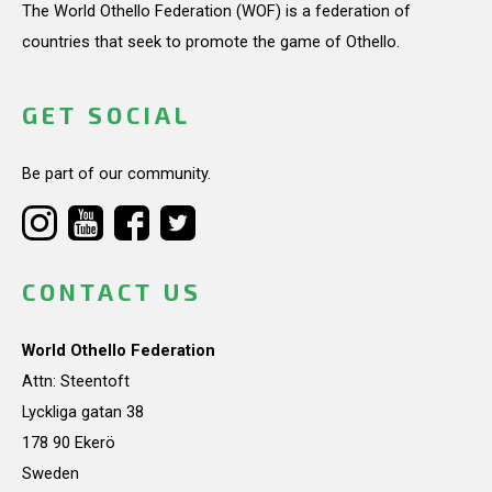
The World Othello Federation (WOF) is a federation of
countries that seek to promote the game of Othello.
GET SOCIAL
Be part of our community.
CONTACT US
World Othello Federation
Attn: Steentoft
Lyckliga gatan 38
178 90 Ekerö
Sweden