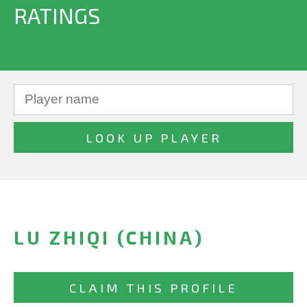
RATINGS
LU ZHIQI (CHINA)
CLAIM THIS PROFILE