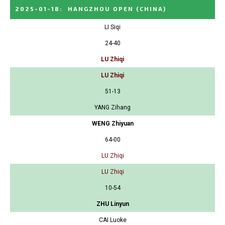
2025-01-18
:
HANGZHOU OPEN
(CHINA)
LI Siqi
24-40
LU Zhiqi
LU Zhiqi
51-13
YANG Zihang
WENG Zhiyuan
64-00
LU Zhiqi
LU Zhiqi
10-54
ZHU Linyun
CAI Luoke