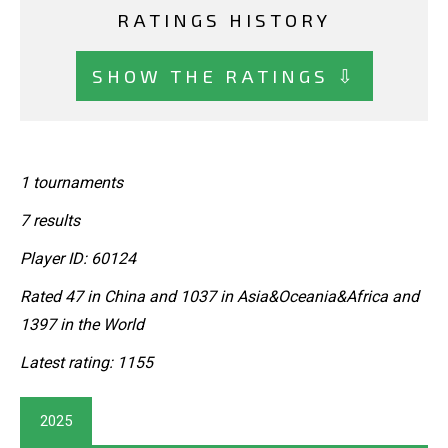
RATINGS HISTORY
SHOW THE RATINGS ⇩
1 tournaments
7 results
Player ID: 60124
Rated 47 in China and 1037 in Asia&Oceania&Africa and
1397 in the World
Latest rating: 1155
2025