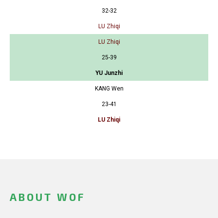
32-32
LU Zhiqi
LU Zhiqi
25-39
YU Junzhi
KANG Wen
23-41
LU Zhiqi
ABOUT WOF