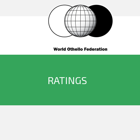
RATINGS