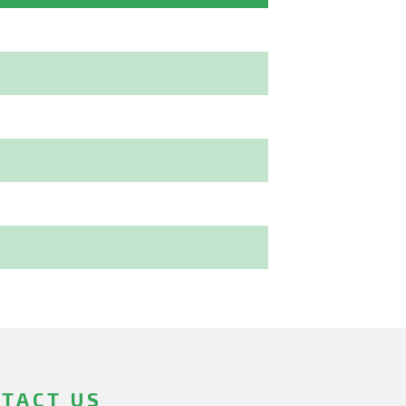
TACT US