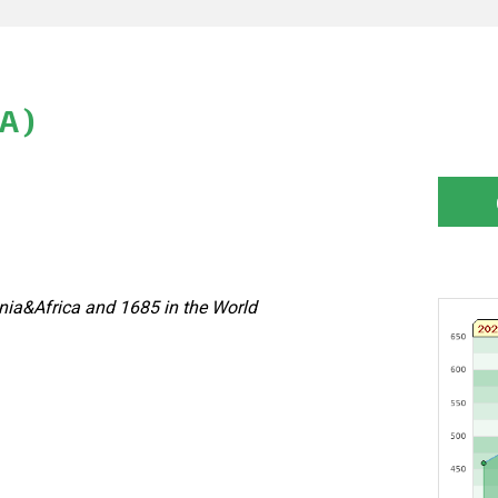
A)
nia&Africa and 1685 in the World