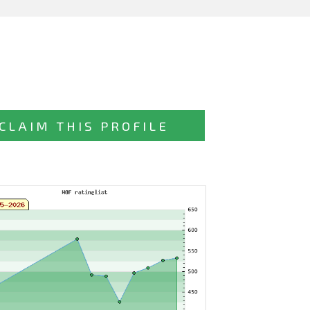
CLAIM THIS PROFILE