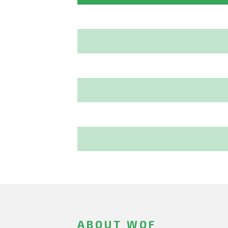
ABOUT WOF