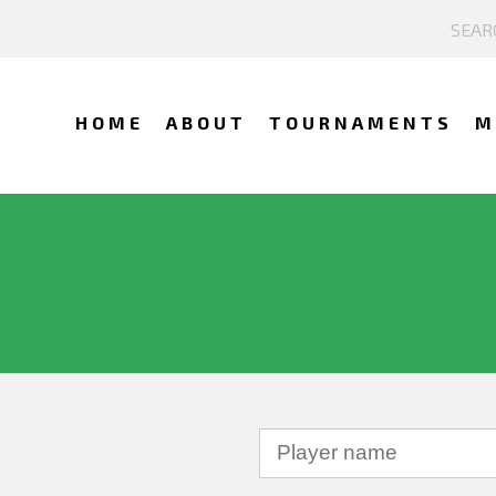
HOME
ABOUT
TOURNAMENTS
M