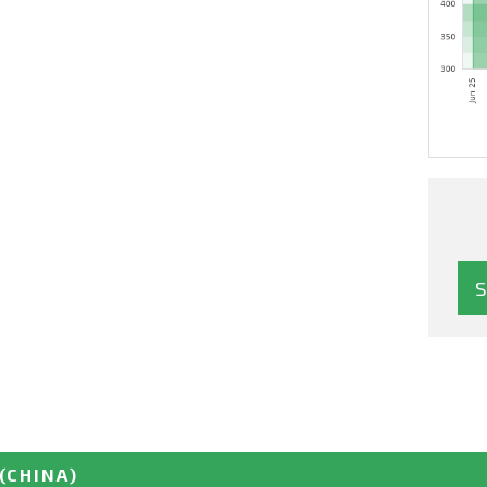
(CHINA)