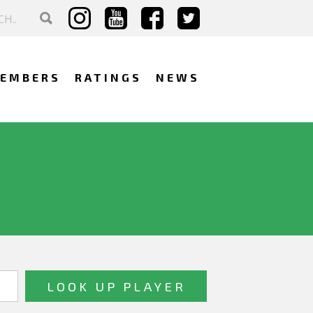
EMBERS
RATINGS
NEWS