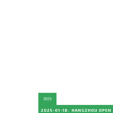
2025
2025-01-18
:
HANGZHOU OPEN