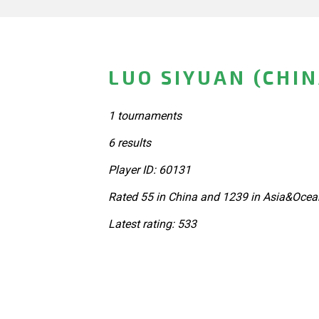
LUO SIYUAN (CHIN
1 tournaments
6 results
Player ID: 60131
Rated 55 in China and 1239 in Asia&Ocea
Latest rating: 533