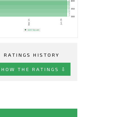
RATINGS HISTORY
SHOW THE RATINGS ⇩