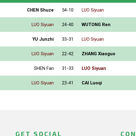
CHEN Shuze
54-10
LUO Siyuan
LUO Siyuan
24-40
WUTONG Ren
YU Junzhi
33-31
LUO Siyuan
LUO Siyuan
22-42
ZHANG Xiaoguo
SHEN Fan
31-33
LUO Siyuan
LUO Siyuan
23-41
CAI Luoqi
GET SOCIAL
CON