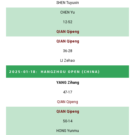
SHEN Tuyuxin
CHEN Yu
12-52
QIAN Qipeng
QIAN Qipeng
36-28
LI Zehao
2025-01-18
:
HANGZHOU OPEN
(CHINA)
YANG Zihang
47-17
QIAN Qipeng
QIAN Qipeng
50-14
HONG Yunmu