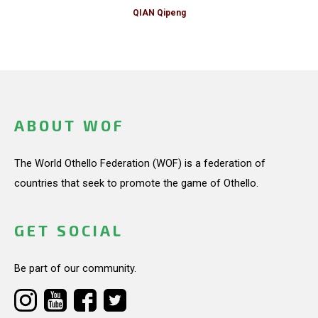
QIAN Qipeng
ABOUT WOF
The World Othello Federation (WOF) is a federation of
countries that seek to promote the game of Othello.
GET SOCIAL
Be part of our community.