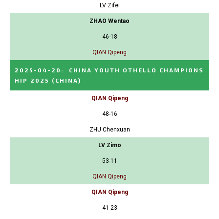
LV Zifei
ZHAO Wentao
46-18
QIAN Qipeng
2025-04-20
:
CHINA YOUTH OTHELLO CHAMPIONS
HIP 2025
(CHINA)
QIAN Qipeng
48-16
ZHU Chenxuan
LV Zimo
53-11
QIAN Qipeng
QIAN Qipeng
41-23