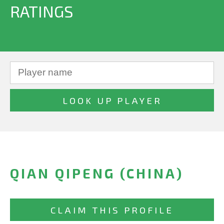
RATINGS
QIAN QIPENG (CHINA)
CLAIM THIS PROFILE