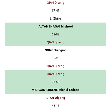
QIAN Qipeng
17-47
LI Zhijie
ALTANSHAGAI Misheel
62-02
QIAN Qipeng
SONG Xiangran
36-28
QIAN Qipeng
QIAN Qipeng
05-59
MARGAD-ERDENE Michid-Erdene
QIAN Qipeng
46-18