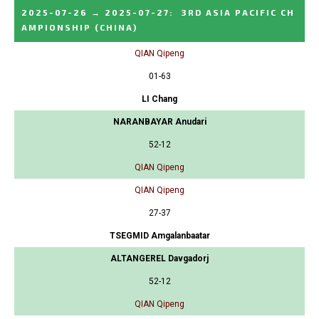
2025-07-26
→
2025-07-27
:
3RD ASIA PACIFIC CH
AMPIONSHIP
(CHINA)
QIAN Qipeng
01-63
LI Chang
NARANBAYAR Anudari
52-12
QIAN Qipeng
QIAN Qipeng
27-37
TSEGMID Amgalanbaatar
ALTANGEREL Davgadorj
52-12
QIAN Qipeng