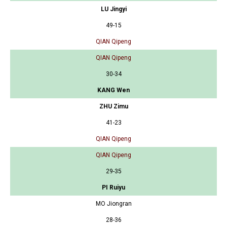
LU Jingyi
49-15
QIAN Qipeng
QIAN Qipeng
30-34
KANG Wen
ZHU Zimu
41-23
QIAN Qipeng
QIAN Qipeng
29-35
PI Ruiyu
MO Jiongran
28-36