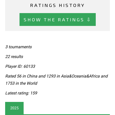
RATINGS HISTORY
SHOW THE RATINGS ⇩
3 tournaments
22 results
Player ID: 60133
Rated 56 in China and 1293 in Asia&Oceania&Africa and
1753 in the World
Latest rating: 159
2025