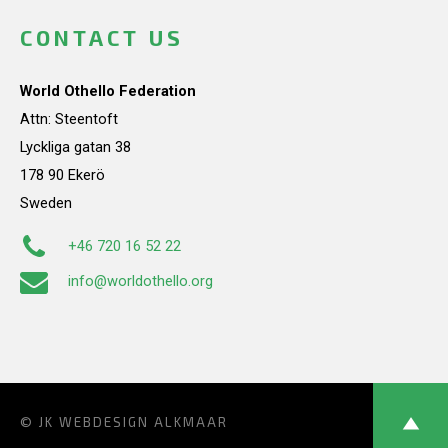
CONTACT US
World Othello Federation
Attn: Steentoft
Lyckliga gatan 38
178 90 Ekerö
Sweden
+46 720 16 52 22
info@worldothello.org
© JK
WEBDESIGN ALKMAAR