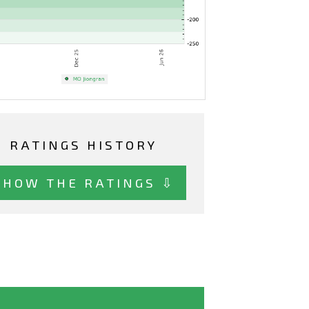
RATINGS HISTORY
SHOW THE RATINGS ⇩