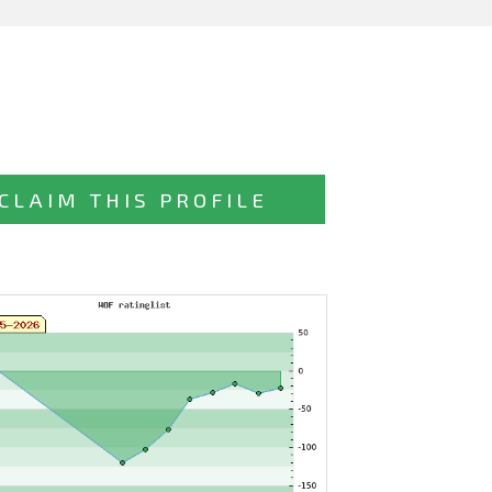
CLAIM THIS PROFILE