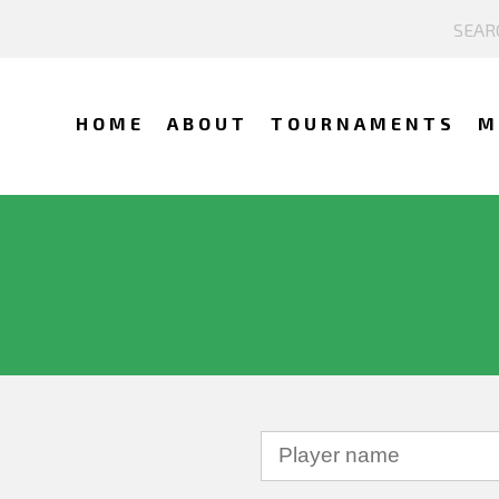
HOME
ABOUT
TOURNAMENTS
M