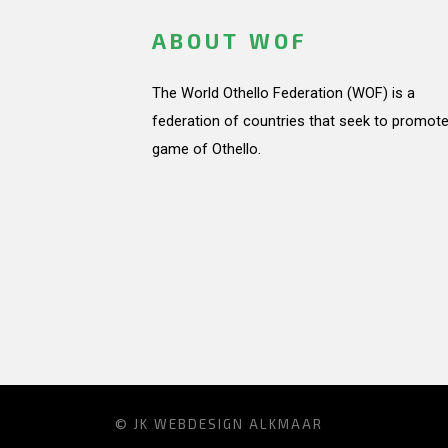
ABOUT WOF
The World Othello Federation (WOF) is a
federation of countries that seek to promote
game of Othello.
© JK
WEBDESIGN ALKMAAR