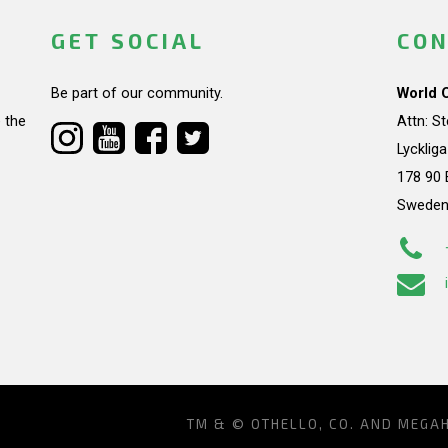
GET SOCIAL
CON
Be part of our community.
World 
 the
Attn: S
Lycklig
178 90 
Swede
TM & © OTHELLO, CO. AND MEGA