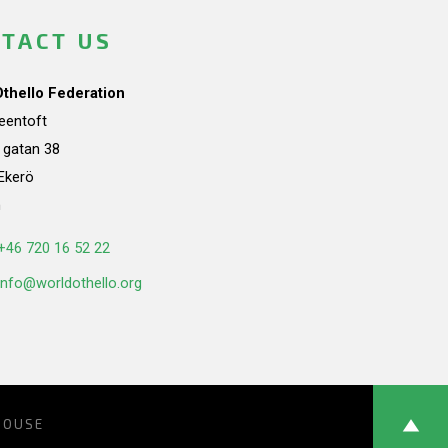
TACT US
Othello Federation
teentoft
a gatan 38
Ekerö
n
+46 720 16 52 22
info@worldothello.org
HOUSE