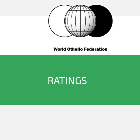
RATINGS