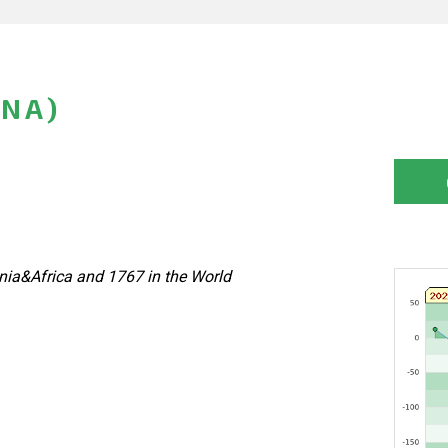
INA)
nia&Africa and 1767 in the World