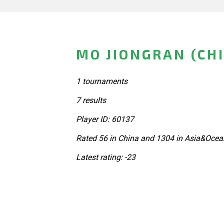
MO JIONGRAN (CH
1 tournaments
7 results
Player ID: 60137
Rated 56 in China and 1304 in Asia&Ocea
Latest rating: -23