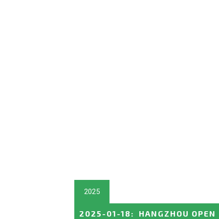
2025
2025-01-18
:
HANGZHOU OPEN