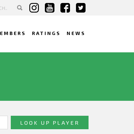
EMBERS
RATINGS
NEWS