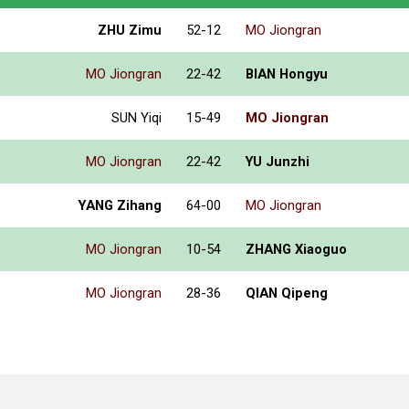
ZHU Zimu
52-12
MO Jiongran
MO Jiongran
22-42
BIAN Hongyu
SUN Yiqi
15-49
MO Jiongran
MO Jiongran
22-42
YU Junzhi
YANG Zihang
64-00
MO Jiongran
MO Jiongran
10-54
ZHANG Xiaoguo
MO Jiongran
28-36
QIAN Qipeng