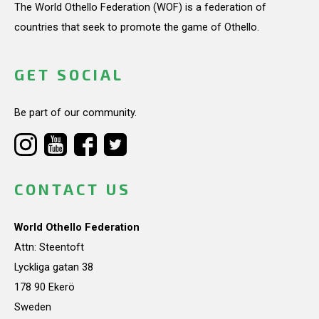
The World Othello Federation (WOF) is a federation of
countries that seek to promote the game of Othello.
GET SOCIAL
Be part of our community.
CONTACT US
World Othello Federation
Attn: Steentoft
Lyckliga gatan 38
178 90 Ekerö
Sweden