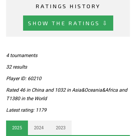
RATINGS HISTORY
SHOW THE RATINGS ⇩
4 tournaments
32 results
Player ID: 60210
Rated 46 in China and 1032 in Asia&Oceania&Africa and
T1380 in the World
Latest rating: 1179
2025
2024
2023