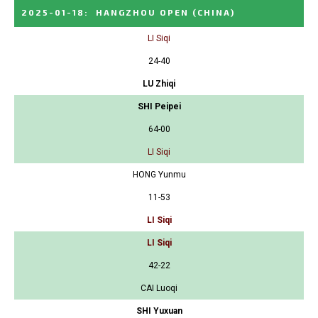
2025-01-18
:
HANGZHOU OPEN
(CHINA)
LI Siqi
24-40
LU Zhiqi
SHI Peipei
64-00
LI Siqi
HONG Yunmu
11-53
LI Siqi
LI Siqi
42-22
CAI Luoqi
SHI Yuxuan