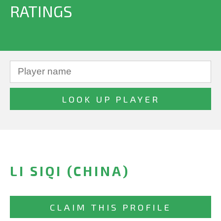
RATINGS
LI SIQI (CHINA)
CLAIM THIS PROFILE