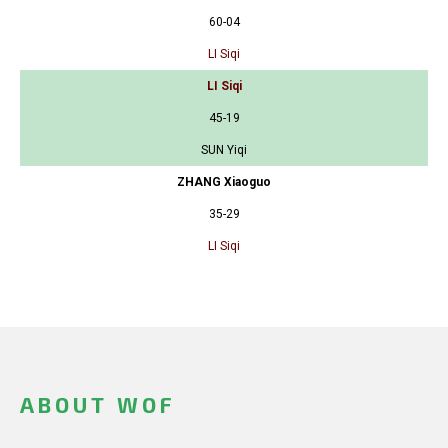
60-04
LI Siqi
LI Siqi
45-19
SUN Yiqi
ZHANG Xiaoguo
35-29
LI Siqi
ABOUT WOF