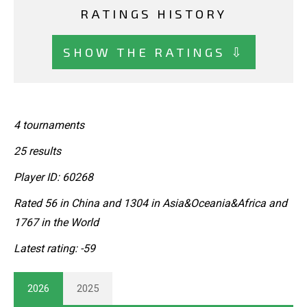
RATINGS HISTORY
SHOW THE RATINGS ⇩
4 tournaments
25 results
Player ID: 60268
Rated 56 in China and 1304 in Asia&Oceania&Africa and
1767 in the World
Latest rating: -59
2026
2025