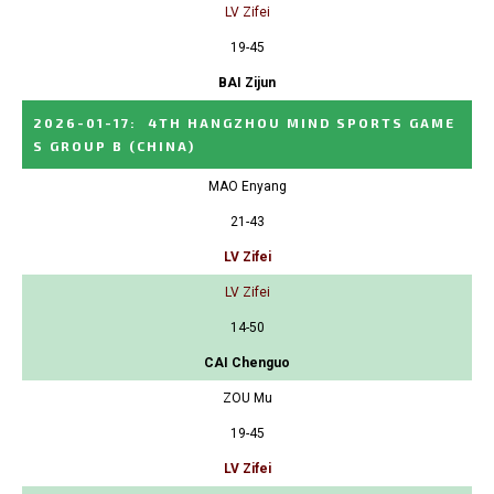
LV Zifei
19-45
BAI Zijun
2026-01-17
:
4TH HANGZHOU MIND SPORTS GAME
S GROUP B
(CHINA)
MAO Enyang
21-43
LV Zifei
LV Zifei
14-50
CAI Chenguo
ZOU Mu
19-45
LV Zifei