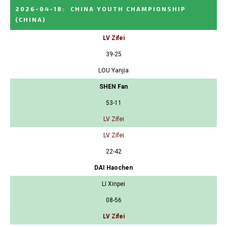
2026-04-18
:
CHINA YOUTH CHAMPIONSHIP
(CHINA)
LV Zifei
39-25
LOU Yanjia
SHEN Fan
53-11
LV Zifei
LV Zifei
22-42
DAI Haochen
LI Xinpei
08-56
LV Zifei