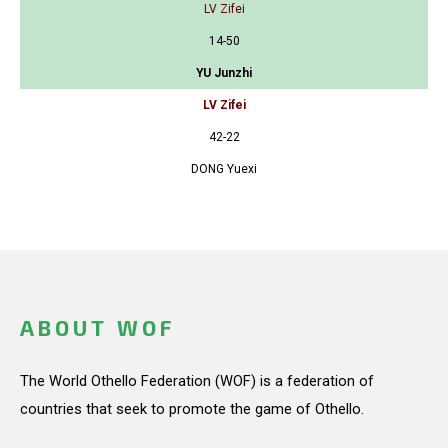
LV Zifei
14-50
YU Junzhi
LV Zifei
42-22
DONG Yuexi
ABOUT WOF
The World Othello Federation (WOF) is a federation of
countries that seek to promote the game of Othello.