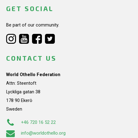
GET SOCIAL
Be part of our community.
CONTACT US
World Othello Federation
Attn: Steentoft
Lyckliga gatan 38
178 90 Ekerö
Sweden
+46 720 16 52 22
info@worldothello.org