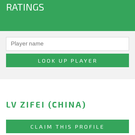
RATINGS
LV ZIFEI (CHINA)
CLAIM THIS PROFILE