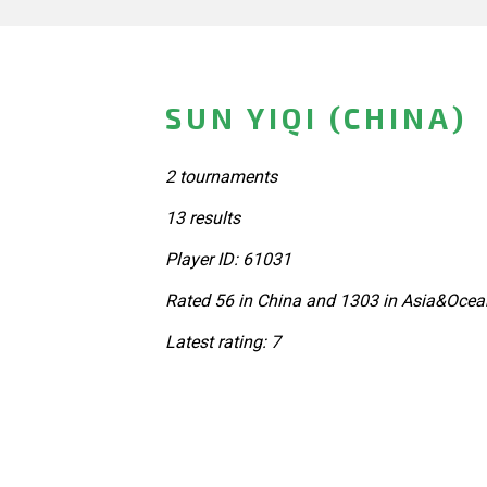
SUN YIQI (CHINA)
2 tournaments
13 results
Player ID: 61031
Rated 56 in China and 1303 in Asia&Ocea
Latest rating: 7