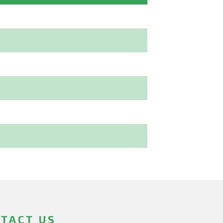
TACT US