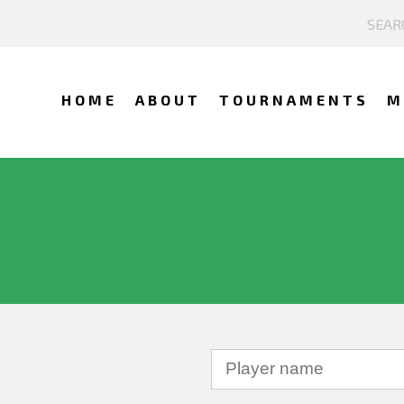
HOME
ABOUT
TOURNAMENTS
M