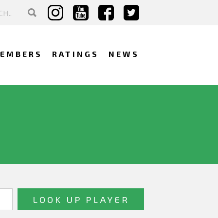
EMBERS
RATINGS
NEWS