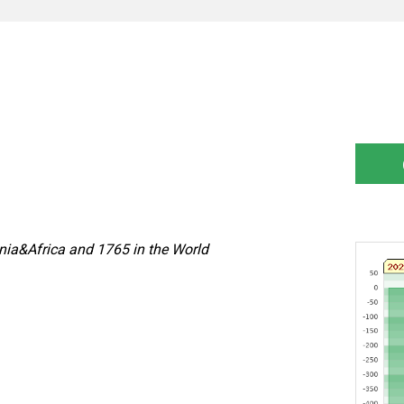
nia&Africa and 1765 in the World