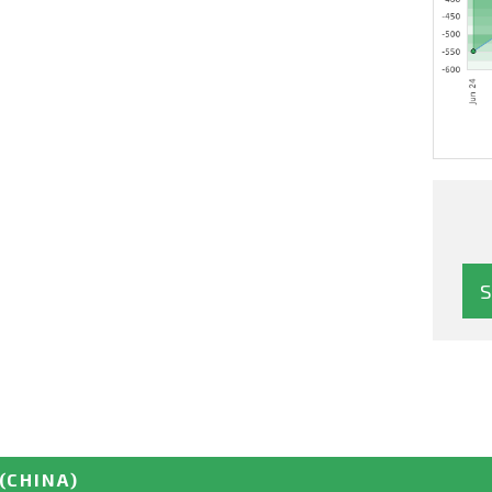
(CHINA)