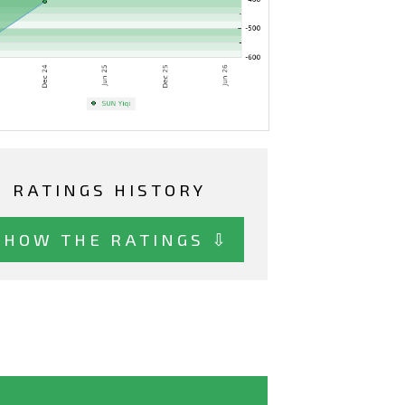
RATINGS HISTORY
SHOW THE RATINGS ⇩