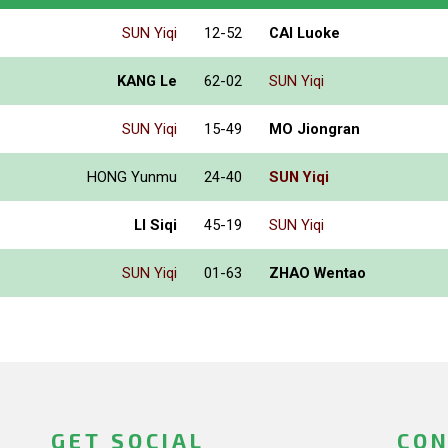
SUN Yiqi
12-52
CAI Luoke
KANG Le
62-02
SUN Yiqi
SUN Yiqi
15-49
MO Jiongran
HONG Yunmu
24-40
SUN Yiqi
LI Siqi
45-19
SUN Yiqi
SUN Yiqi
01-63
ZHAO Wentao
GET SOCIAL
CON