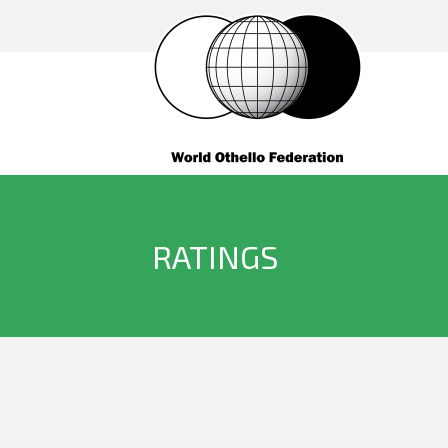
RATINGS