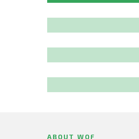
ABOUT WOF