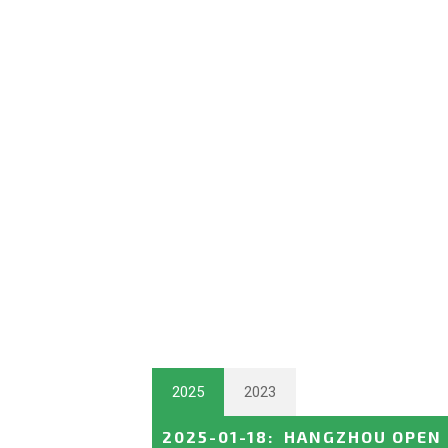
2025
2023
2025-01-18
:
HANGZHOU OPEN