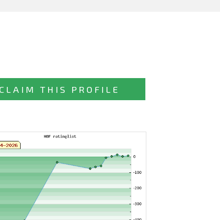
CLAIM THIS PROFILE