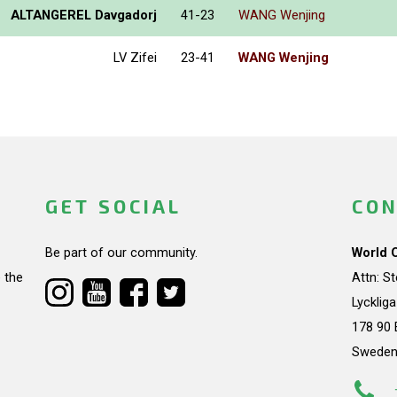
ALTANGEREL Davgadorj
41-23
WANG Wenjing
LV Zifei
23-41
WANG Wenjing
GET SOCIAL
CON
Be part of our community.
World 
 the
Attn: S
Lycklig
178 90 
Swede