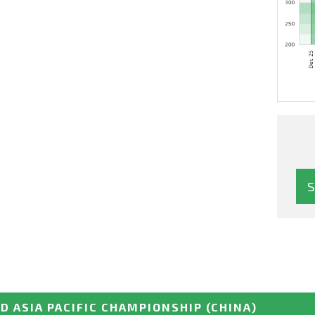
D ASIA PACIFIC CHAMPIONSHIP
(CHINA)