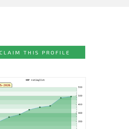
CLAIM THIS PROFILE