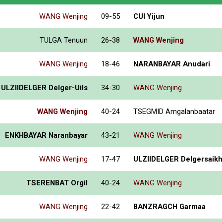
WANG Wenjing
09-55
CUI Yijun
TULGA Tenuun
26-38
WANG Wenjing
WANG Wenjing
18-46
NARANBAYAR Anudari
ULZIIDELGER Delger-Uils
34-30
WANG Wenjing
WANG Wenjing
40-24
TSEGMID Amgalanbaatar
ENKHBAYAR Naranbayar
43-21
WANG Wenjing
WANG Wenjing
17-47
ULZIIDELGER Delgersaik
TSERENBAT Orgil
40-24
WANG Wenjing
WANG Wenjing
22-42
BANZRAGCH Garmaa