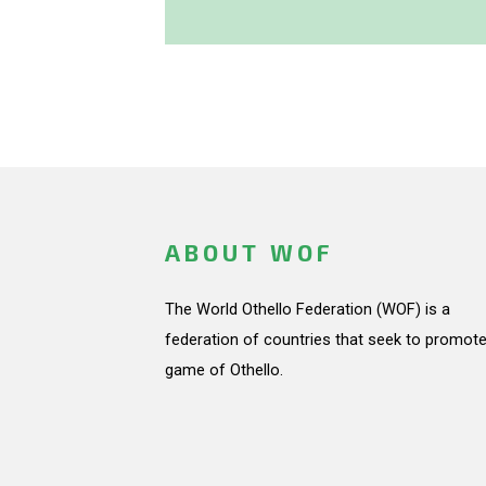
ABOUT WOF
The World Othello Federation (WOF) is a
federation of countries that seek to promote
game of Othello.