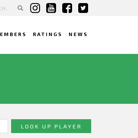
EMBERS
RATINGS
NEWS