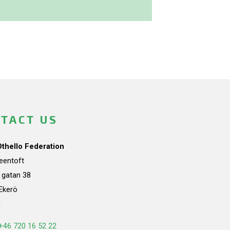
TACT US
Othello Federation
teentoft
a gatan 38
Ekerö
n
+46 720 16 52 22