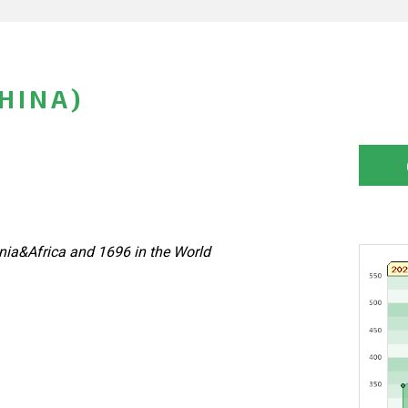
HINA)
nia&Africa and 1696 in the World