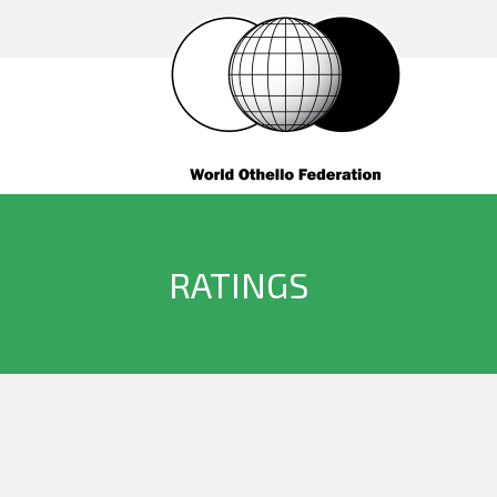
RATINGS