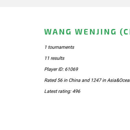
WANG WENJING (C
1 tournaments
11 results
Player ID: 61069
Rated 56 in China and 1247 in Asia&Ocea
Latest rating: 496