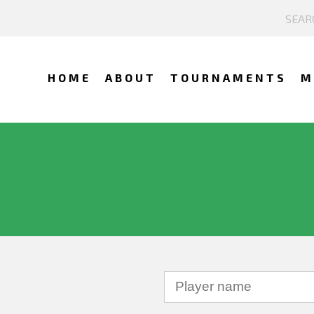
HOME
ABOUT
TOURNAMENTS
M