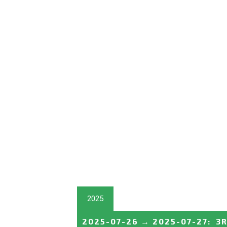
2025
2025-07-26
→
2025-07-27
:
3R