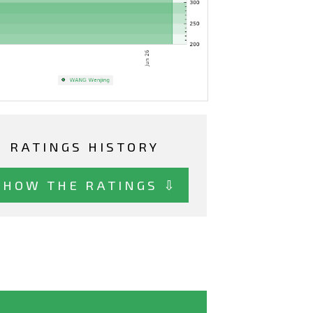
RATINGS HISTORY
SHOW THE RATINGS ⇩