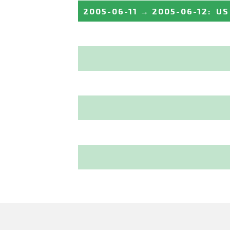
2005-06-11
→
2005-06-12
:
US