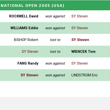
 NATIONAL OPEN 2005
(USA)
ROCKWELL David
won against
SY Steven
WILLIAMS Eddie
won against
SY Steven
BISHOP Robert
lost to
SY Steven
SY Steven
lost to
WIENCEK Tom
FANG Randy
won against
SY Steven
SY Steven
won against
LINDSTROM Eric