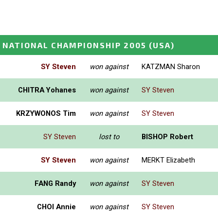
 NATIONAL CHAMPIONSHIP 2005
(USA)
SY Steven
won against
KATZMAN Sharon
CHITRA Yohanes
won against
SY Steven
KRZYWONOS Tim
won against
SY Steven
SY Steven
lost to
BISHOP Robert
SY Steven
won against
MERKT Elizabeth
FANG Randy
won against
SY Steven
CHOI Annie
won against
SY Steven