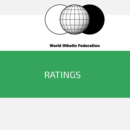
RATINGS