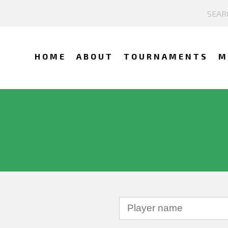
HOME
ABOUT
TOURNAMENTS
M