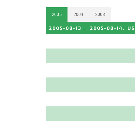
2005
2004
2003
2005-08-13
→
2005-08-14
:
US