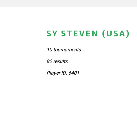
SY STEVEN (USA)
10 tournaments
82 results
Player ID: 6401