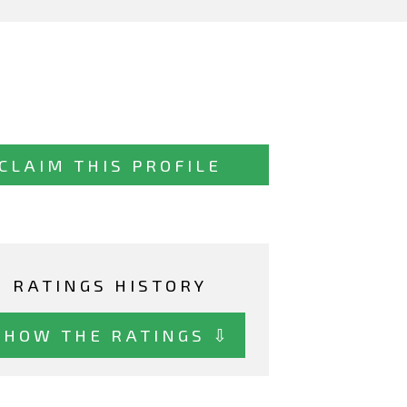
CLAIM THIS PROFILE
RATINGS HISTORY
SHOW THE RATINGS ⇩