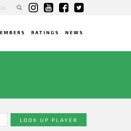
EMBERS
RATINGS
NEWS