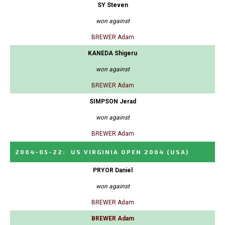
SY Steven
won against
BREWER Adam
KANEDA Shigeru
won against
BREWER Adam
SIMPSON Jerad
won against
BREWER Adam
2004-05-22
:
US VIRGINIA OPEN 2004
(USA)
PRYOR Daniel
won against
BREWER Adam
BREWER Adam