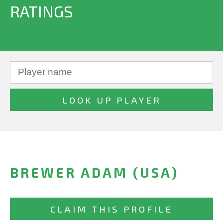
RATINGS
BREWER ADAM (USA)
CLAIM THIS PROFILE