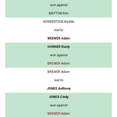
won against
BRITTON Ron
HOVERSTOCK Krystle
lost to
BREWER Adam
HORNER Rusty
won against
BREWER Adam
BREWER Adam
lost to
JONES Anthony
JONES Cindy
won against
BREWER Adam