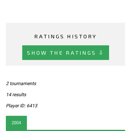
RATINGS HISTORY
SHOW THE RATINGS ⇩
2 tournaments
14 results
Player ID: 6413
2004