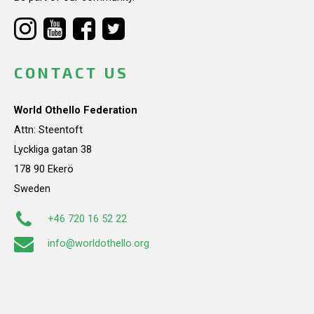
CONTACT US
World Othello Federation
Attn: Steentoft
Lyckliga gatan 38
178 90 Ekerö
Sweden
+46 720 16 52 22
info@worldothello.org