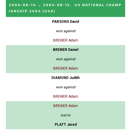
2004-08-14
→
2004-08-15
:
US NATIONAL CHAMP
IONSHIP 2004
(USA)
PARSONS David
won against
BREWER Adam
BREWER Daniel
won against
BREWER Adam
DIAMOND Judith
won against
BREWER Adam
BREWER Adam
lost to
PLATT Jared