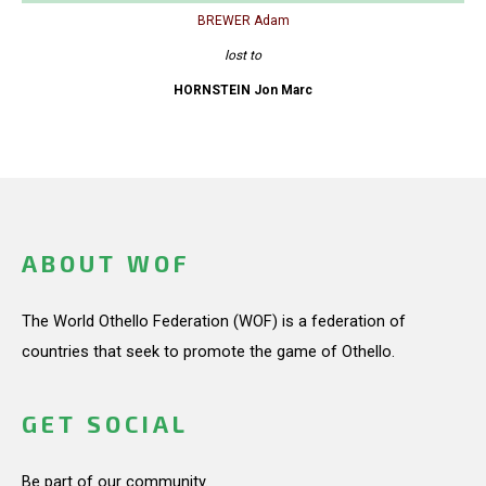
BREWER Adam
lost to
HORNSTEIN Jon Marc
ABOUT WOF
The World Othello Federation (WOF) is a federation of
countries that seek to promote the game of Othello.
GET SOCIAL
Be part of our community.