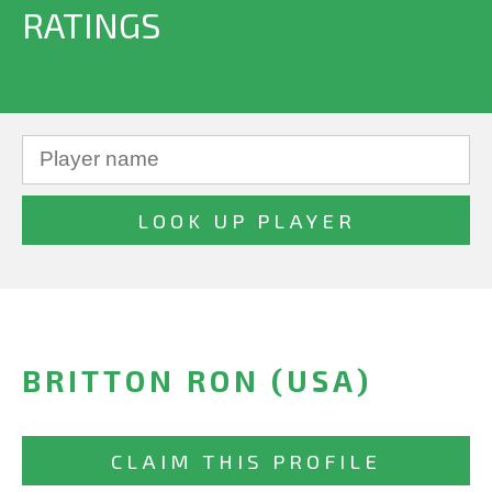
RATINGS
BRITTON RON (USA)
CLAIM THIS PROFILE