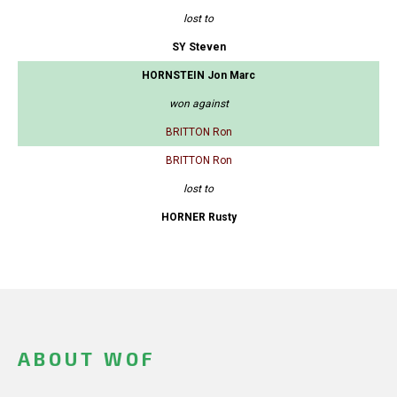
lost to
SY Steven
HORNSTEIN Jon Marc
won against
BRITTON Ron
BRITTON Ron
lost to
HORNER Rusty
ABOUT WOF