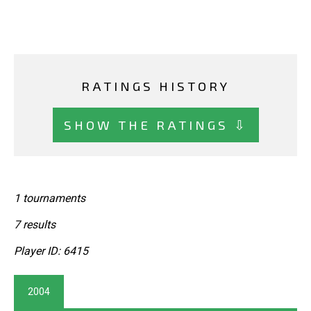
RATINGS HISTORY
SHOW THE RATINGS ⇩
1 tournaments
7 results
Player ID: 6415
2004