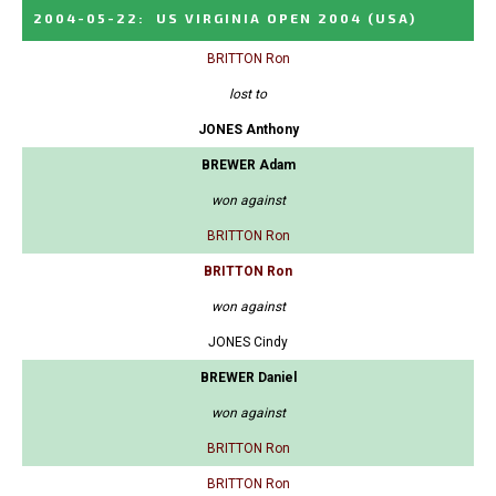
2004-05-22
:
US VIRGINIA OPEN 2004
(USA)
BRITTON Ron
lost to
JONES Anthony
BREWER Adam
won against
BRITTON Ron
BRITTON Ron
won against
JONES Cindy
BREWER Daniel
won against
BRITTON Ron
BRITTON Ron