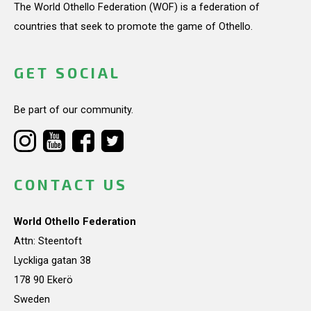
The World Othello Federation (WOF) is a federation of
countries that seek to promote the game of Othello.
GET SOCIAL
Be part of our community.
CONTACT US
World Othello Federation
Attn: Steentoft
Lyckliga gatan 38
178 90 Ekerö
Sweden