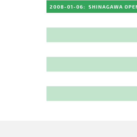
2008-01-06
:
SHINAGAWA OPE