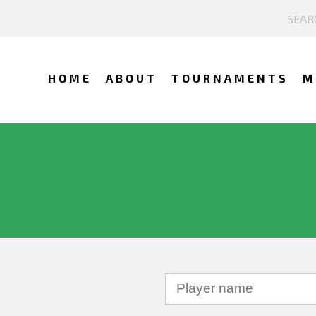
HOME
ABOUT
TOURNAMENTS
M