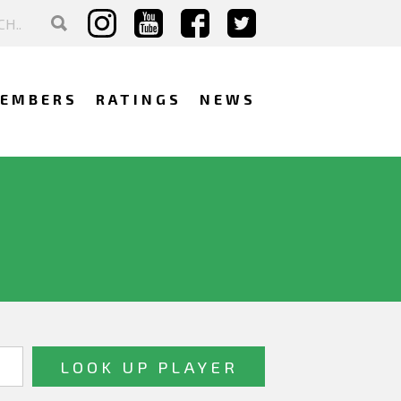
EMBERS
RATINGS
NEWS