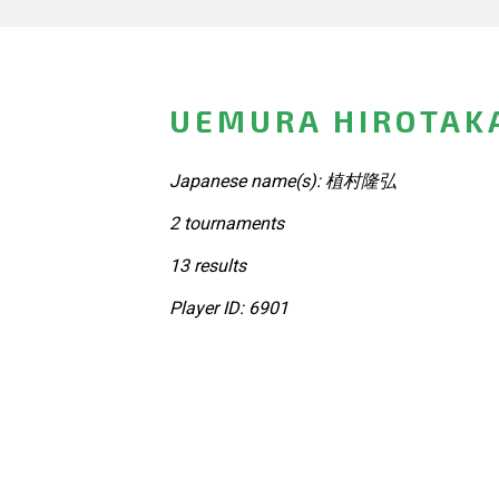
UEMURA HIROTAKA
Japanese name(s): 植村隆弘
2 tournaments
13 results
Player ID: 6901