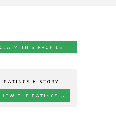
CLAIM THIS PROFILE
RATINGS HISTORY
SHOW THE RATINGS ⇩