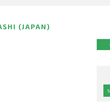
SHI (JAPAN)