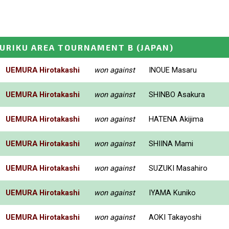
KURIKU AREA TOURNAMENT B
(JAPAN)
UEMURA Hirotakashi
won against
INOUE Masaru
UEMURA Hirotakashi
won against
SHINBO Asakura
UEMURA Hirotakashi
won against
HATENA Akijima
UEMURA Hirotakashi
won against
SHIINA Mami
UEMURA Hirotakashi
won against
SUZUKI Masahiro
UEMURA Hirotakashi
won against
IYAMA Kuniko
UEMURA Hirotakashi
won against
AOKI Takayoshi