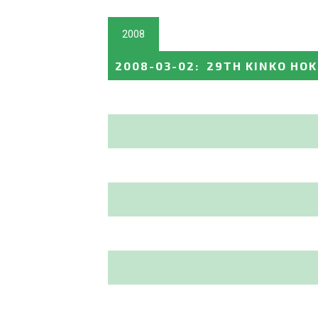
2008
2008-03-02
:
29TH KINKO HO