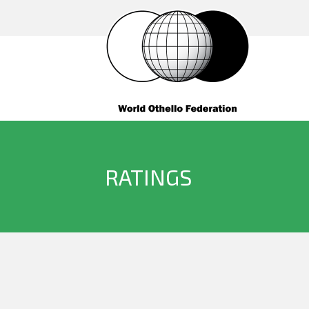
RATINGS