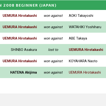
N 2008 BEGINNER
(JAPAN)
UEMURA Hirotakashi
won against
AOKI Takayoshi
UEMURA Hirotakashi
won against
WATAHIKI Yoshiharu
UEMURA Hirotakashi
won against
ABE Takaya
SHINBO Asakura
lost to
UEMURA Hirotakashi
UEMURA Hirotakashi
won against
KOYAHARA Naoto
HATENA Akijima
won against
UEMURA Hirotakashi