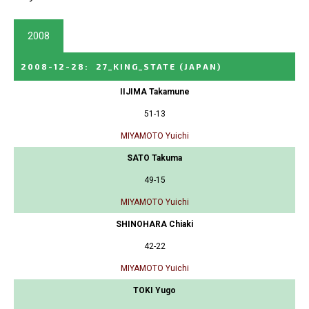
2008
2008-12-28
:
27_KING_STATE
(JAPAN)
IIJIMA Takamune
51-13
MIYAMOTO Yuichi
SATO Takuma
49-15
MIYAMOTO Yuichi
SHINOHARA Chiaki
42-22
MIYAMOTO Yuichi
TOKI Yugo