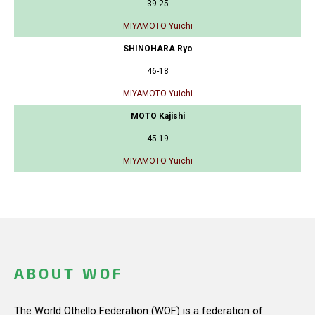
39-25
MIYAMOTO Yuichi
SHINOHARA Ryo
46-18
MIYAMOTO Yuichi
MOTO Kajishi
45-19
MIYAMOTO Yuichi
ABOUT WOF
The World Othello Federation (WOF) is a federation of