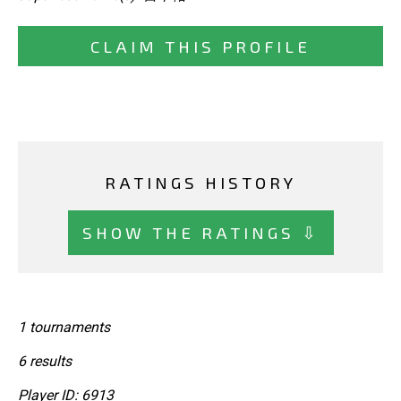
CLAIM THIS PROFILE
RATINGS HISTORY
SHOW THE RATINGS ⇩
1 tournaments
6 results
Player ID: 6913