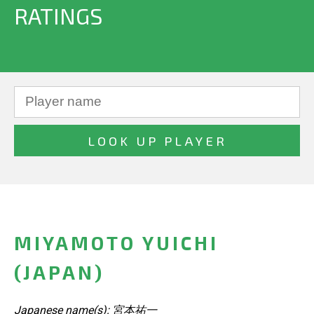
RATINGS
MIYAMOTO YUICHI
(JAPAN)
Japanese name(s): 宮本祐一