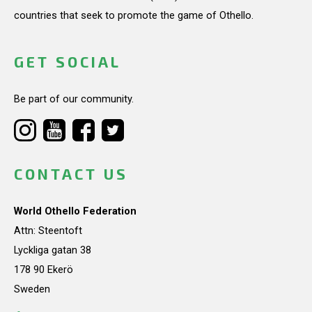
countries that seek to promote the game of Othello.
GET SOCIAL
Be part of our community.
CONTACT US
World Othello Federation
Attn: Steentoft
Lyckliga gatan 38
178 90 Ekerö
Sweden