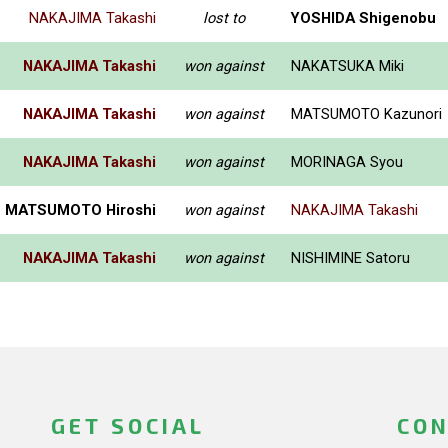
NAKAJIMA Takashi
lost to
YOSHIDA Shigenobu
NAKAJIMA Takashi
won against
NAKATSUKA Miki
NAKAJIMA Takashi
won against
MATSUMOTO Kazunori
NAKAJIMA Takashi
won against
MORINAGA Syou
MATSUMOTO Hiroshi
won against
NAKAJIMA Takashi
NAKAJIMA Takashi
won against
NISHIMINE Satoru
GET SOCIAL
CON