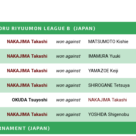
ORU RIYUUMON LEAGUE B
(JAPAN)
NAKAJIMA Takashi
won against
MATSUMOTO Kishie
NAKAJIMA Takashi
won against
IMAMURA Yuuki
NAKAJIMA Takashi
won against
YAMAZOE Keiji
NAKAJIMA Takashi
won against
SHIROGANE Tetsuya
OKUDA Tsuyoshi
won against
NAKAJIMA Takashi
NAKAJIMA Takashi
won against
YOSHIDA Shigenobu
URNAMENT
(JAPAN)