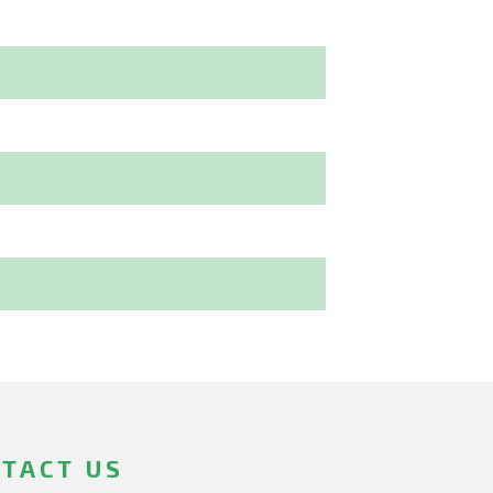
TACT US