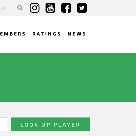
EMBERS
RATINGS
NEWS