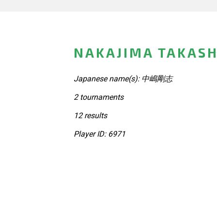
NAKAJIMA TAKASH
Japanese name(s): 中嶋剛志
2 tournaments
12 results
Player ID: 6971