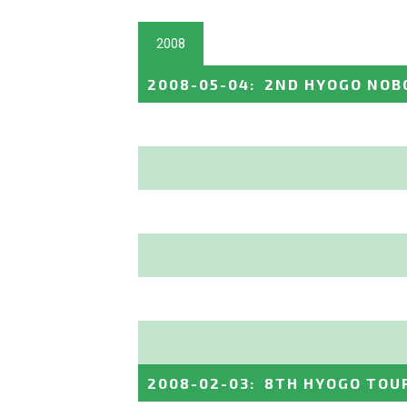
2008
2008-05-04
:
2ND HYOGO NOB
2008-02-03
:
8TH HYOGO TO