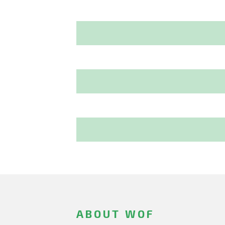
ABOUT WOF