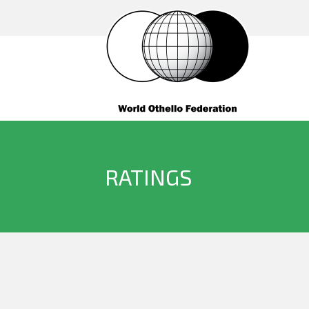
RATINGS