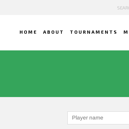
HOME
ABOUT
TOURNAMENTS
M