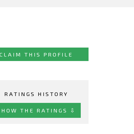
CLAIM THIS PROFILE
RATINGS HISTORY
SHOW THE RATINGS ⇩