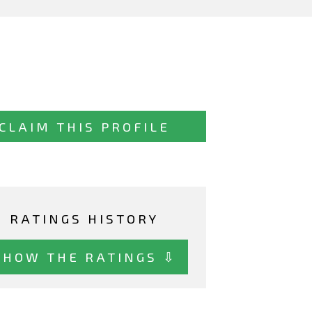
CLAIM THIS PROFILE
RATINGS HISTORY
SHOW THE RATINGS ⇩