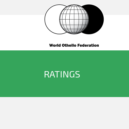
RATINGS