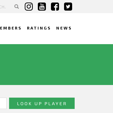
EMBERS
RATINGS
NEWS