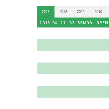
2013
2012
2011
2010
2013-04-21
:
62_SENDAI_OPEN