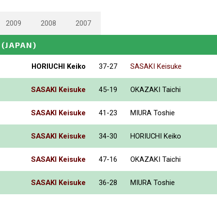
2009
2008
2007
(JAPAN)
HORIUCHI Keiko
37-27
SASAKI Keisuke
SASAKI Keisuke
45-19
OKAZAKI Taichi
SASAKI Keisuke
41-23
MIURA Toshie
SASAKI Keisuke
34-30
HORIUCHI Keiko
SASAKI Keisuke
47-16
OKAZAKI Taichi
SASAKI Keisuke
36-28
MIURA Toshie