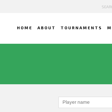
HOME
ABOUT
TOURNAMENTS
M