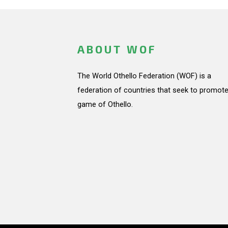
ABOUT WOF
The World Othello Federation (WOF) is a
federation of countries that seek to promote
game of Othello.