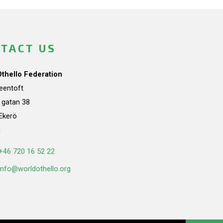
TACT US
Othello Federation
teentoft
a gatan 38
Ekerö
n
+46 720 16 52 22
info@worldothello.org