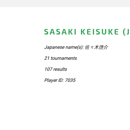
SASAKI KEISUKE (
Japanese name(s): 佐々木啓介
21 tournaments
107 results
Player ID: 7035