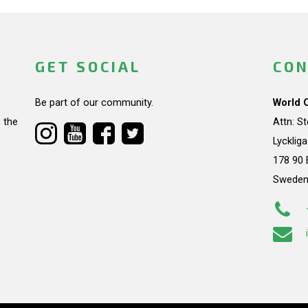
GET SOCIAL
CON
Be part of our community.
World 
 the
Attn: S
Lycklig
178 90 
Swede