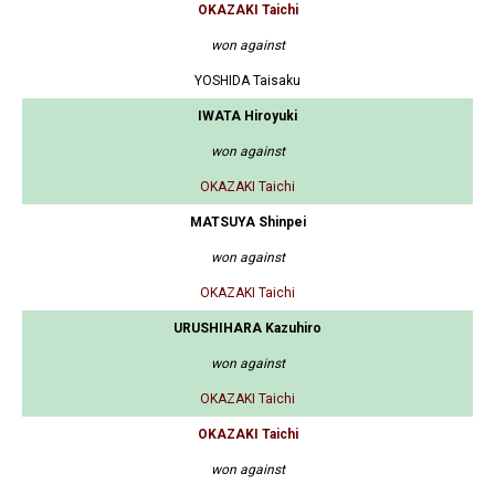
OKAZAKI Taichi
won against
YOSHIDA Taisaku
IWATA Hiroyuki
won against
OKAZAKI Taichi
MATSUYA Shinpei
won against
OKAZAKI Taichi
URUSHIHARA Kazuhiro
won against
OKAZAKI Taichi
OKAZAKI Taichi
won against