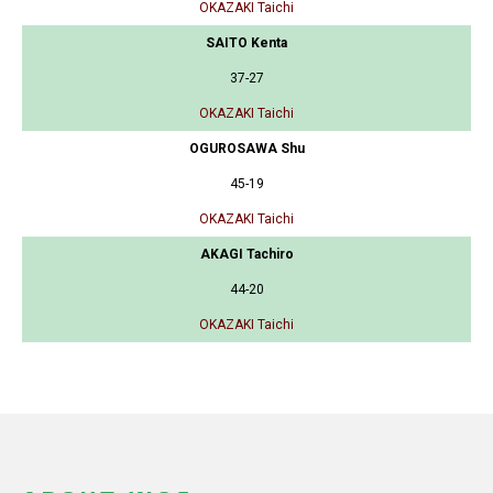
OKAZAKI Taichi
SAITO Kenta
37-27
OKAZAKI Taichi
OGUROSAWA Shu
45-19
OKAZAKI Taichi
AKAGI Tachiro
44-20
OKAZAKI Taichi