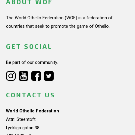
ABOUT WOF
The World Othello Federation (WOF) is a federation of
countries that seek to promote the game of Othello.
GET SOCIAL
Be part of our community.
CONTACT US
World Othello Federation
Attn: Steentoft
Lyckliga gatan 38