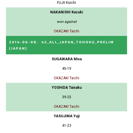
FUJII Koichi
NAKANISHI Kazuki
won against
OKAZAKI Taichi
2014-06-08
:
42_ALL_JAPAN_TOHOKU_PRELIM
(JAPAN)
SUGAWARA Misa
45-19
OKAZAKI Taichi
YOSHIDA Taisaku
39-25
OKAZAKI Taichi
YASUJIMA Yuji
41-23