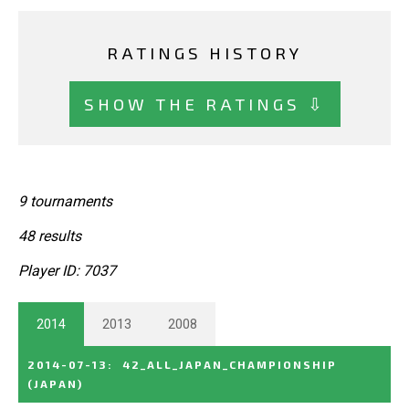
RATINGS HISTORY
SHOW THE RATINGS ⇩
9 tournaments
48 results
Player ID: 7037
2014
2013
2008
2014-07-13
:
42_ALL_JAPAN_CHAMPIONSHIP
(JAPAN)