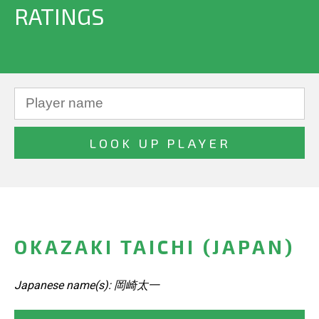
RATINGS
OKAZAKI TAICHI (JAPAN)
Japanese name(s): 岡崎太一