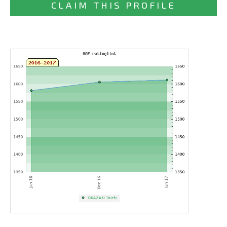
CLAIM THIS PROFILE