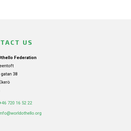
TACT US
Othello Federation
teentoft
a gatan 38
Ekerö
n
+46 720 16 52 22
info@worldothello.org