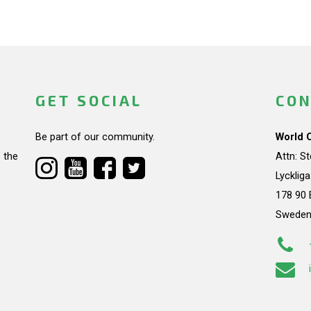
GET SOCIAL
CON
Be part of our community.
World 
 the
Attn: S
Lycklig
178 90 
Swede