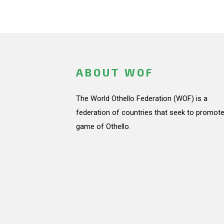
ABOUT WOF
The World Othello Federation (WOF) is a
federation of countries that seek to promote
game of Othello.