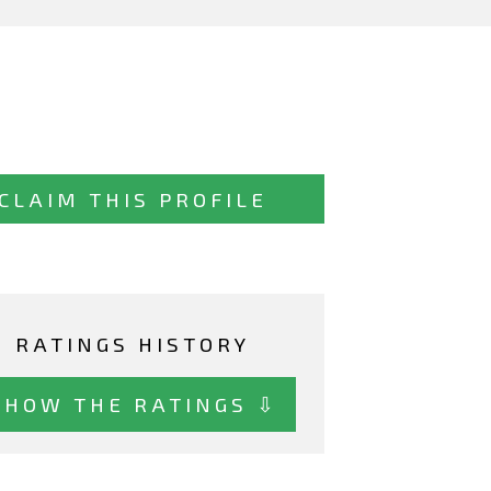
CLAIM THIS PROFILE
RATINGS HISTORY
SHOW THE RATINGS ⇩