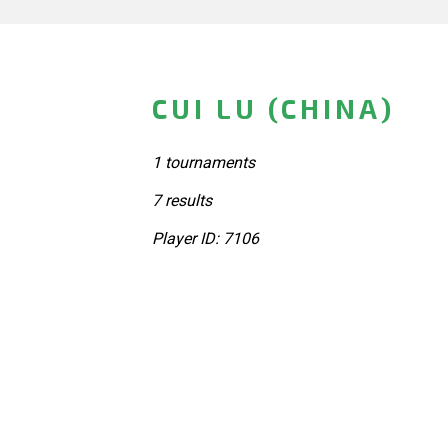
CUI LU (CHINA)
1 tournaments
7 results
Player ID: 7106