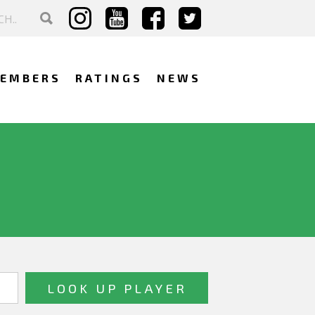
EMBERS
RATINGS
NEWS