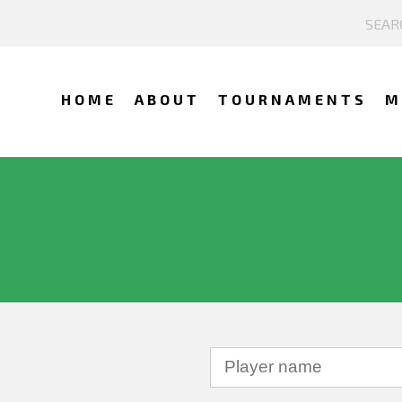
HOME
ABOUT
TOURNAMENTS
M