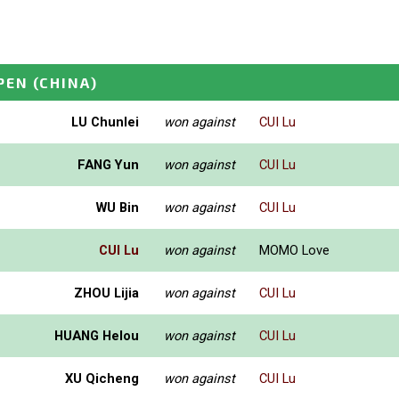
PEN
(CHINA)
LU Chunlei
won against
CUI Lu
FANG Yun
won against
CUI Lu
WU Bin
won against
CUI Lu
CUI Lu
won against
MOMO Love
ZHOU Lijia
won against
CUI Lu
HUANG Helou
won against
CUI Lu
XU Qicheng
won against
CUI Lu