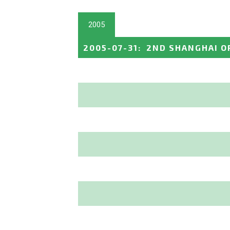
2005
2005-07-31
:
2ND SHANGHAI O