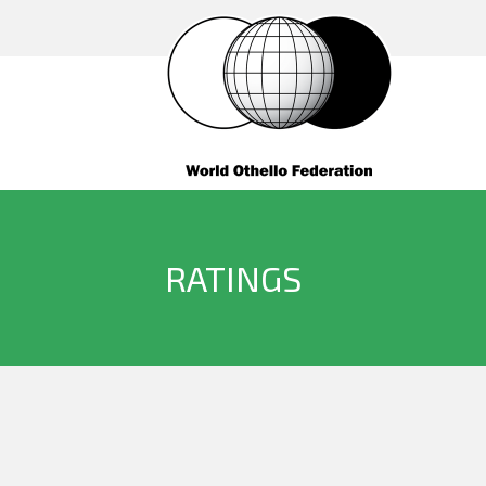
RATINGS