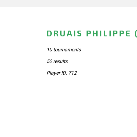
DRUAIS PHILIPPE 
10 tournaments
52 results
Player ID: 712