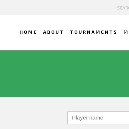
HOME
ABOUT
TOURNAMENTS
M