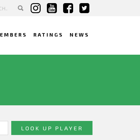
EMBERS
RATINGS
NEWS