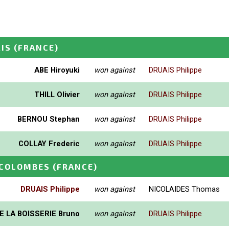
RIS
(FRANCE)
ABE Hiroyuki
won against
DRUAIS Philippe
THILL Olivier
won against
DRUAIS Philippe
BERNOU Stephan
won against
DRUAIS Philippe
COLLAY Frederic
won against
DRUAIS Philippe
 COLOMBES
(FRANCE)
DRUAIS Philippe
won against
NICOLAIDES Thomas
E LA BOISSERIE Bruno
won against
DRUAIS Philippe