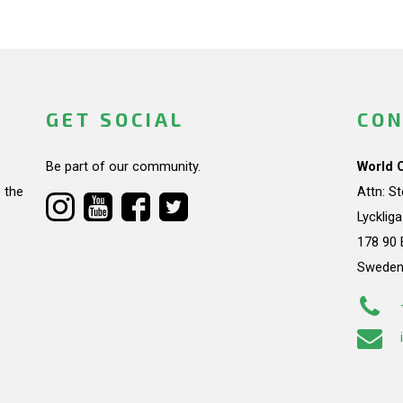
GET SOCIAL
CON
Be part of our community.
World 
 the
Attn: S
Lycklig
178 90 
Swede