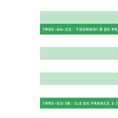
1995-04-22
:
TOURNOI B DE PA
1995-03-18
:
ILE DE FRANCE 3