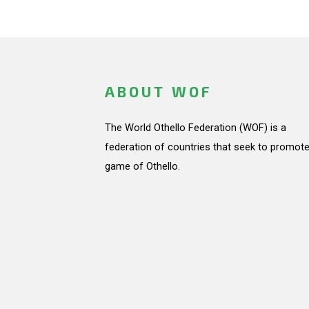
ABOUT WOF
The World Othello Federation (WOF) is a
federation of countries that seek to promote
game of Othello.