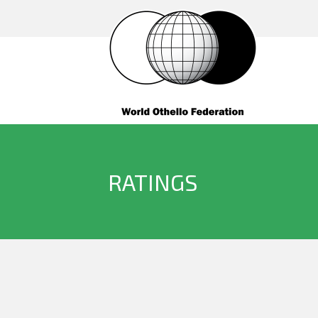
RATINGS