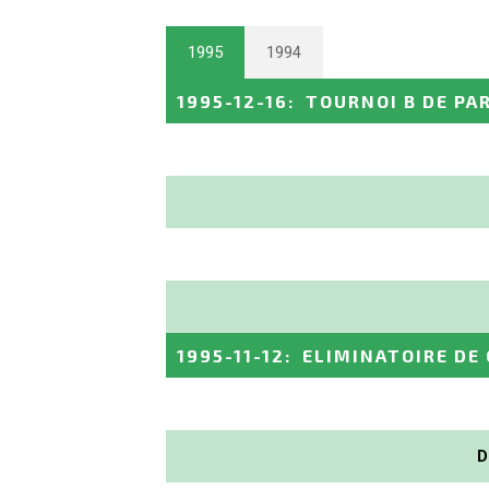
1995
1994
1995-12-16
:
TOURNOI B DE PA
1995-11-12
:
ELIMINATOIRE DE
D