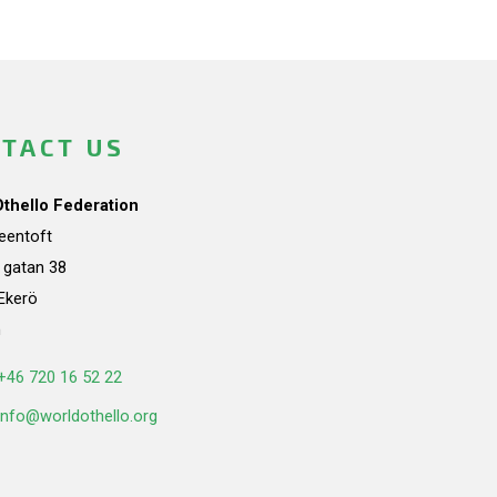
TACT US
Othello Federation
teentoft
a gatan 38
Ekerö
n
+46 720 16 52 22
info@worldothello.org