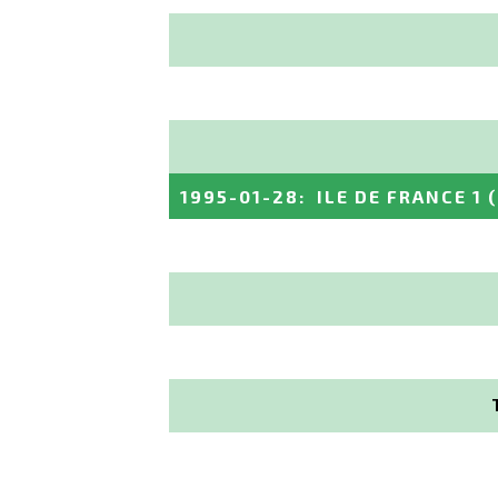
1995-01-28
:
ILE DE FRANCE 1