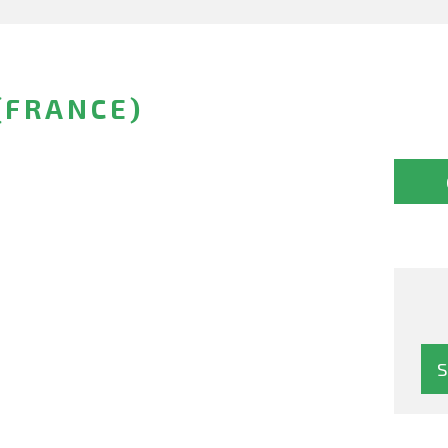
(FRANCE)