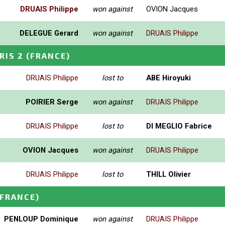
DRUAIS Philippe
won against
OVION Jacques
DELEGUE Gerard
won against
DRUAIS Philippe
RIS 2
(FRANCE)
DRUAIS Philippe
lost to
ABE Hiroyuki
POIRIER Serge
won against
DRUAIS Philippe
DRUAIS Philippe
lost to
DI MEGLIO Fabrice
OVION Jacques
won against
DRUAIS Philippe
DRUAIS Philippe
lost to
THILL Olivier
(FRANCE)
PENLOUP Dominique
won against
DRUAIS Philippe