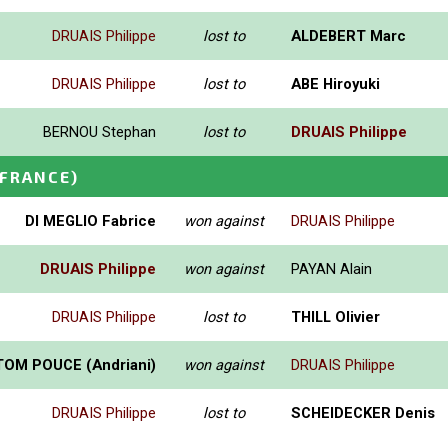
DRUAIS Philippe
lost to
ALDEBERT Marc
DRUAIS Philippe
lost to
ABE Hiroyuki
BERNOU Stephan
lost to
DRUAIS Philippe
(FRANCE)
DI MEGLIO Fabrice
won against
DRUAIS Philippe
DRUAIS Philippe
won against
PAYAN Alain
DRUAIS Philippe
lost to
THILL Olivier
TOM POUCE (Andriani)
won against
DRUAIS Philippe
DRUAIS Philippe
lost to
SCHEIDECKER Denis