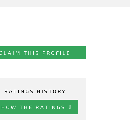
CLAIM THIS PROFILE
RATINGS HISTORY
SHOW THE RATINGS ⇩