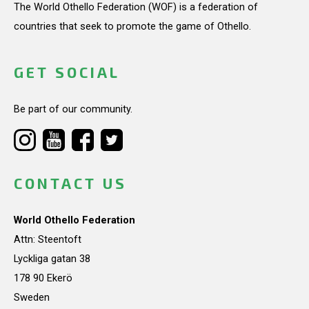
The World Othello Federation (WOF) is a federation of
countries that seek to promote the game of Othello.
GET SOCIAL
Be part of our community.
CONTACT US
World Othello Federation
Attn: Steentoft
Lyckliga gatan 38
178 90 Ekerö
Sweden