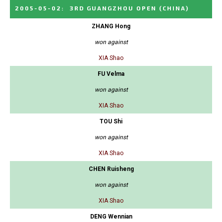
2005-05-02
:
3RD GUANGZHOU OPEN
(CHINA)
ZHANG Hong
won against
XIA Shao
FU Velma
won against
XIA Shao
TOU Shi
won against
XIA Shao
CHEN Ruisheng
won against
XIA Shao
DENG Wennian