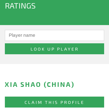
RATINGS
XIA SHAO (CHINA)
CLAIM THIS PROFILE