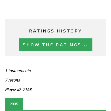
RATINGS HISTORY
SHOW THE RATINGS ⇩
1 tournaments
7 results
Player ID: 7168
2005