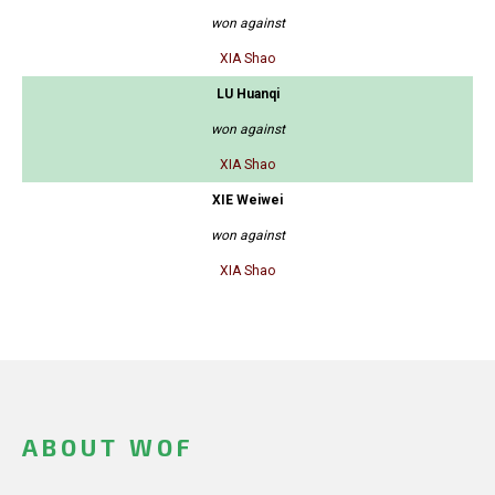
won against
XIA Shao
LU Huanqi
won against
XIA Shao
XIE Weiwei
won against
XIA Shao
ABOUT WOF