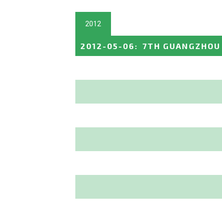
2012
2012-05-06
:
7TH GUANGZHOU