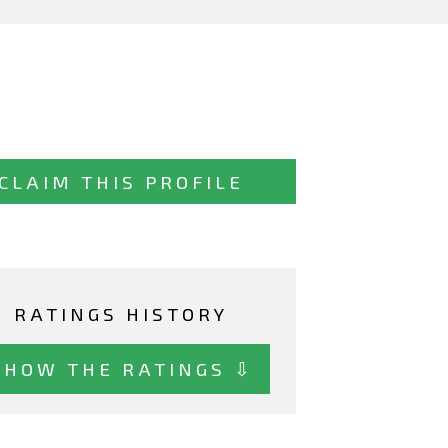
CLAIM THIS PROFILE
RATINGS HISTORY
SHOW THE RATINGS ⇩