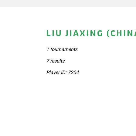
LIU JIAXING (CHIN
1 tournaments
7 results
Player ID: 7204