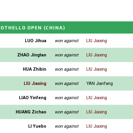
 OTHELLO OPEN
(CHINA)
LUO Jihua
won against
LIU Jiaxing
ZHAO Jingtao
won against
LIU Jiaxing
HUA Zhibin
won against
LIU Jiaxing
LIU Jiaxing
won against
YAN Jianfang
LIAO Yinfeng
won against
LIU Jiaxing
HUANG Zichao
won against
LIU Jiaxing
LI Yuebo
won against
LIU Jiaxing