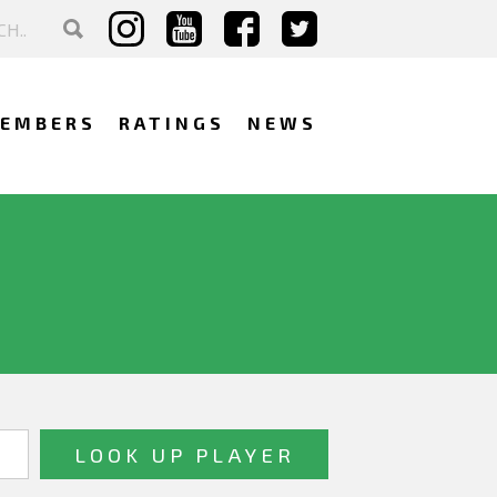
EMBERS
RATINGS
NEWS