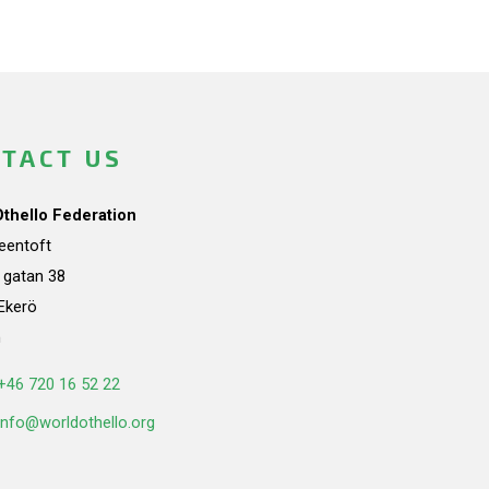
TACT US
Othello Federation
teentoft
a gatan 38
Ekerö
n
+46 720 16 52 22
info@worldothello.org