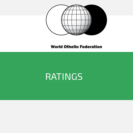
RATINGS