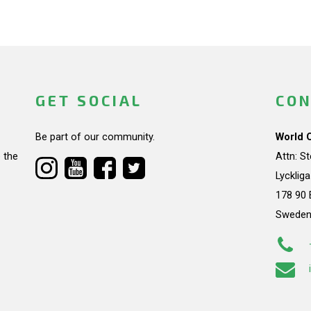
GET SOCIAL
CON
Be part of our community.
World 
 the
Attn: S
Lycklig
178 90 
Swede