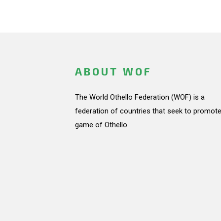
ABOUT WOF
The World Othello Federation (WOF) is a
federation of countries that seek to promote
game of Othello.