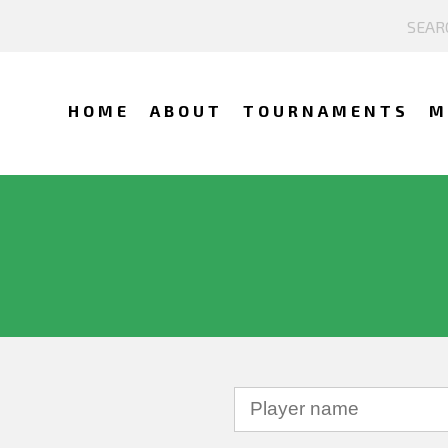
HOME
ABOUT
TOURNAMENTS
M