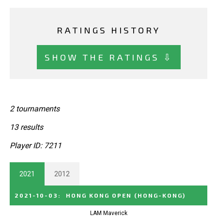
RATINGS HISTORY
SHOW THE RATINGS ⇩
2 tournaments
13 results
Player ID: 7211
2021
2012
2021-10-03
:
HONG KONG OPEN
(HONG-KONG)
LAM Maverick