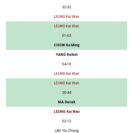
32-32
LEUNG Kai Wan
LEUNG Kai Wan
01-63
CHOW Ka Ming
YANG Kelvin
54-10
LEUNG Kai Wan
LEUNG Kai Wan
20-44
MA Derek
LEUNG Kai Wan
52-12
LAU Yiu Chung