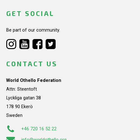
GET SOCIAL
Be part of our community.
CONTACT US
World Othello Federation
Attn: Steentoft
Lyckliga gatan 38
178 90 Ekerö
Sweden
+46 720 16 52 22
info@worldothello.org