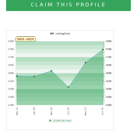
CLAIM THIS PROFILE