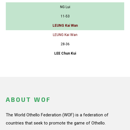
NG Lui
11-53
LEUNG Kai Wan
LEUNG Kai Wan
28-36
LEE Chun Kui
ABOUT WOF
The World Othello Federation (WOF) is a federation of
countries that seek to promote the game of Othello.