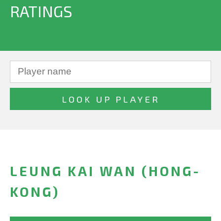
RATINGS
LEUNG KAI WAN (HONG-
KONG)