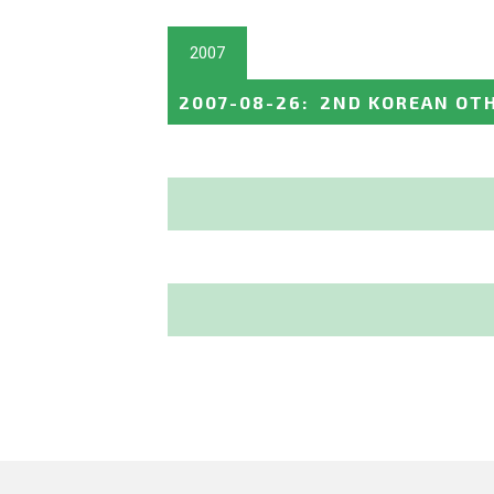
2007
2007-08-26
:
2ND KOREAN OTH