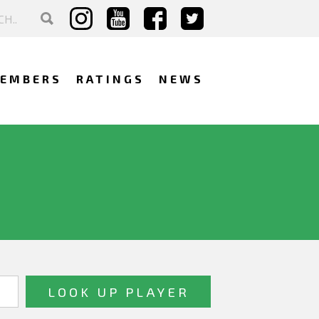
EMBERS
RATINGS
NEWS