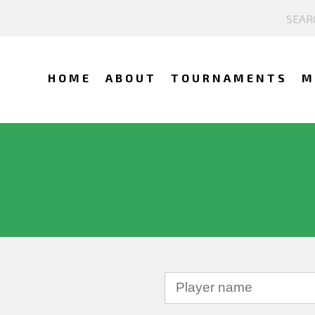
HOME
ABOUT
TOURNAMENTS
M