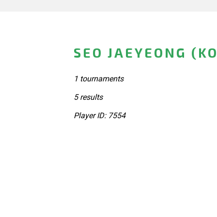
SEO JAEYEONG (K
1 tournaments
5 results
Player ID: 7554