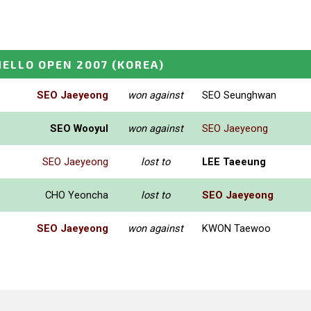
ELLO OPEN 2007
(KOREA)
SEO Jaeyeong
won against
SEO Seunghwan
SEO Wooyul
won against
SEO Jaeyeong
SEO Jaeyeong
lost to
LEE Taeeung
CHO Yeoncha
lost to
SEO Jaeyeong
SEO Jaeyeong
won against
KWON Taewoo