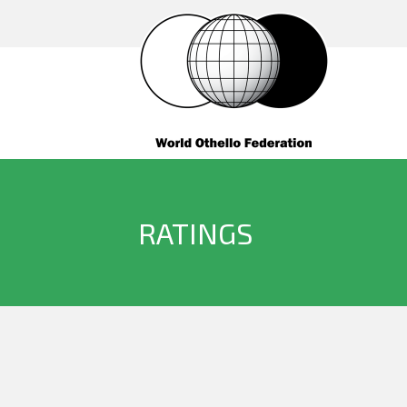
RATINGS