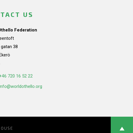
TACT US
Othello Federation
teentoft
a gatan 38
Ekerö
n
+46 720 16 52 22
info@worldothello.org
HOUSE