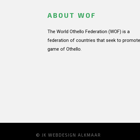
ABOUT WOF
The World Othello Federation (WOF) is a
federation of countries that seek to promote
game of Othello.
© JK
WEBDESIGN ALKMAAR