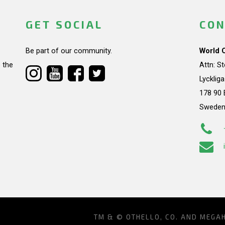
GET SOCIAL
CON
Be part of our community.
World 
 the
Attn: S
Lycklig
178 90 
Swede
TM & © OTHELLO, CO. AND MEGA