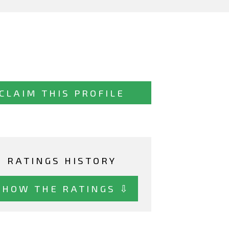
CLAIM THIS PROFILE
RATINGS HISTORY
SHOW THE RATINGS ⇩