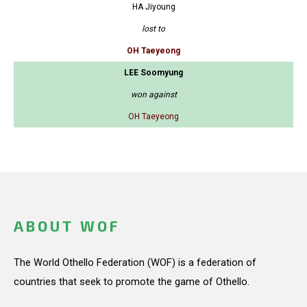
HA Jiyoung
lost to
OH Taeyeong
LEE Soomyung
won against
OH Taeyeong
ABOUT WOF
The World Othello Federation (WOF) is a federation of
countries that seek to promote the game of Othello.