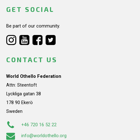
GET SOCIAL
Be part of our community.
CONTACT US
World Othello Federation
Attn: Steentoft
Lyckliga gatan 38
178 90 Ekerö
Sweden
+46 720 16 52 22
info@worldothello.org