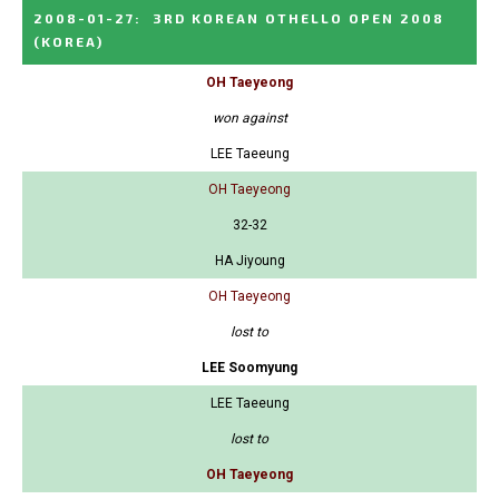
2008-01-27
:
3RD KOREAN OTHELLO OPEN 2008
(KOREA)
OH Taeyeong
won against
LEE Taeeung
OH Taeyeong
32-32
HA Jiyoung
OH Taeyeong
lost to
LEE Soomyung
LEE Taeeung
lost to
OH Taeyeong