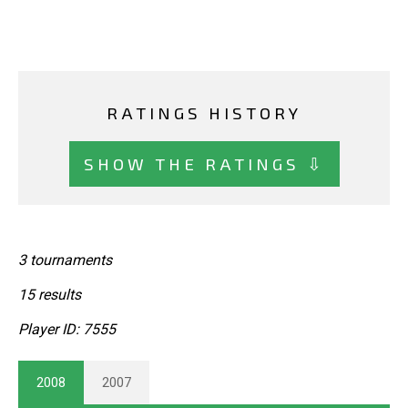
RATINGS HISTORY
SHOW THE RATINGS ⇩
3 tournaments
15 results
Player ID: 7555
2008
2007