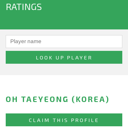
RATINGS
OH TAEYEONG (KOREA)
CLAIM THIS PROFILE