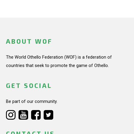
ABOUT WOF
The World Othello Federation (WOF) is a federation of
countries that seek to promote the game of Othello.
GET SOCIAL
Be part of our community.
CONTACT US