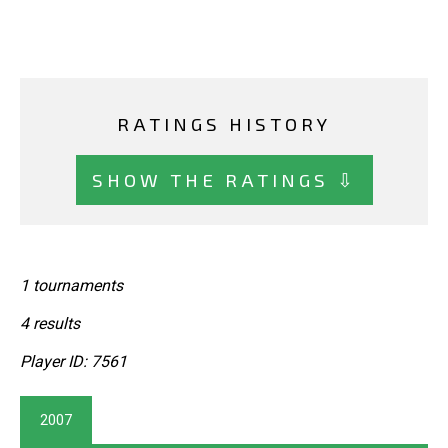
RATINGS HISTORY
SHOW THE RATINGS ⇩
1 tournaments
4 results
Player ID: 7561
2007