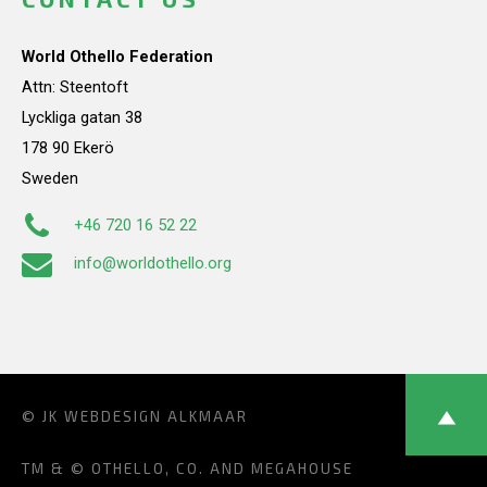
World Othello Federation
Attn: Steentoft
Lyckliga gatan 38
178 90 Ekerö
Sweden
+46 720 16 52 22
info@worldothello.org
© JK
WEBDESIGN ALKMAAR
TM & © OTHELLO, CO. AND MEGAHOUSE