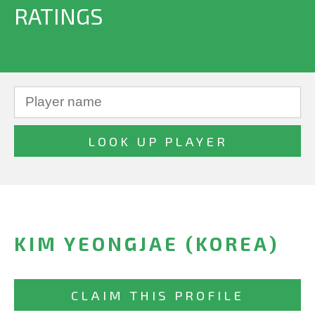
RATINGS
KIM YEONGJAE (KOREA)
CLAIM THIS PROFILE