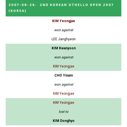
2007-08-26
:
2ND KOREAN OTHELLO OPEN 2007
(KOREA)
KIM Yeongjae
won against
LEE Janghyeon
KIM Kwanyoon
won against
KIM Yeongjae
CHO Yinam
won against
KIM Yeongjae
KIM Yeongjae
lost to
KIM Donghyo