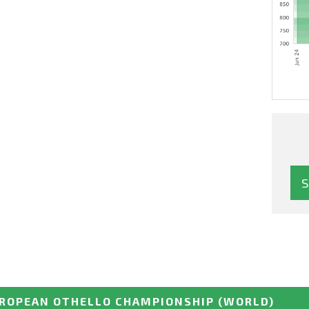
ROPEAN OTHELLO CHAMPIONSHIP
(WORLD)