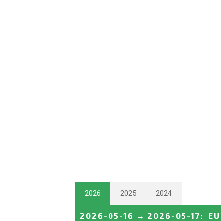
2026
2025
2024
2026-05-16
→
2026-05-17
:
EU