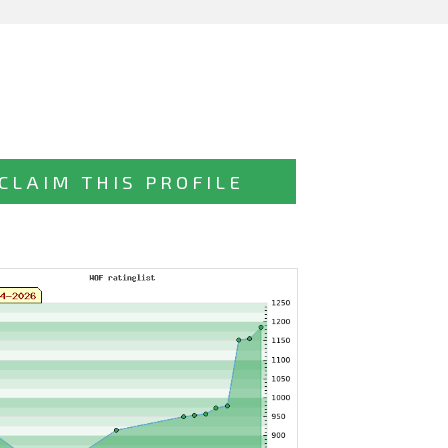
CLAIM THIS PROFILE