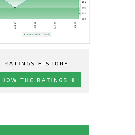
RATINGS HISTORY
SHOW THE RATINGS ⇩