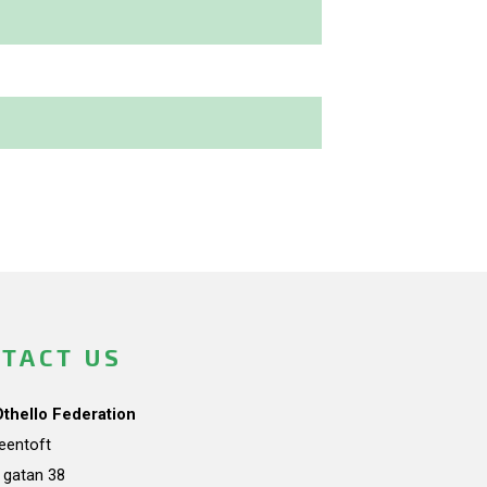
TACT US
Othello Federation
teentoft
a gatan 38