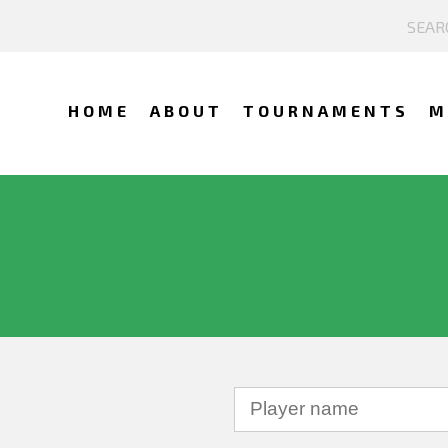
HOME
ABOUT
TOURNAMENTS
M