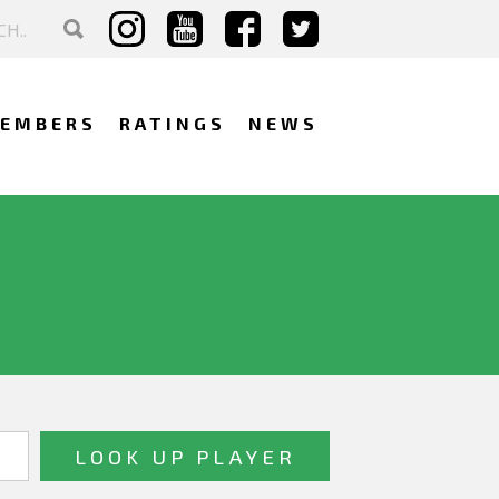
EMBERS
RATINGS
NEWS