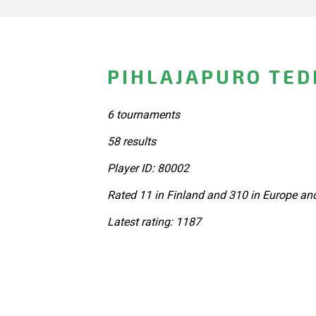
PIHLAJAPURO TED
6 tournaments
58 results
Player ID: 80002
Rated 11 in Finland and 310 in Europe an
Latest rating: 1187