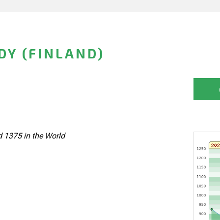
DY (FINLAND)
d 1375 in the World