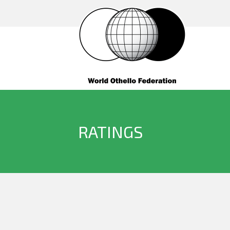
RATINGS