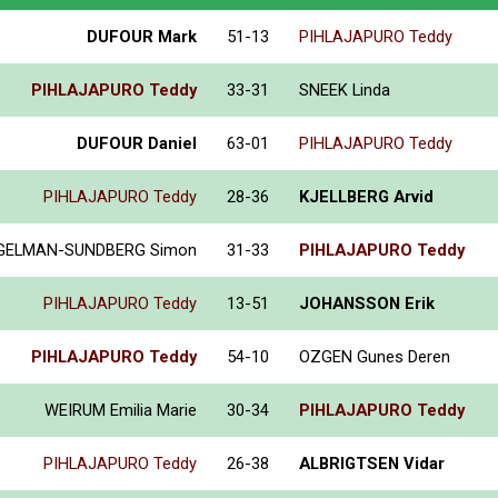
DUFOUR Mark
51-13
PIHLAJAPURO Teddy
PIHLAJAPURO Teddy
33-31
SNEEK Linda
DUFOUR Daniel
63-01
PIHLAJAPURO Teddy
PIHLAJAPURO Teddy
28-36
KJELLBERG Arvid
GELMAN-SUNDBERG Simon
31-33
PIHLAJAPURO Teddy
PIHLAJAPURO Teddy
13-51
JOHANSSON Erik
PIHLAJAPURO Teddy
54-10
OZGEN Gunes Deren
WEIRUM Emilia Marie
30-34
PIHLAJAPURO Teddy
PIHLAJAPURO Teddy
26-38
ALBRIGTSEN Vidar