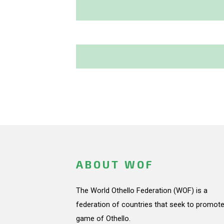
ABOUT WOF
The World Othello Federation (WOF) is a
federation of countries that seek to promote
game of Othello.