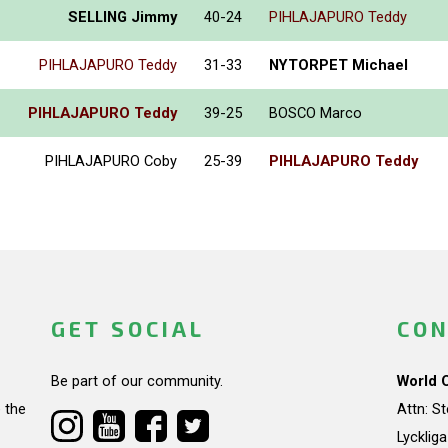
SELLING Jimmy
40-24
PIHLAJAPURO Teddy
PIHLAJAPURO Teddy
31-33
NYTORPET Michael
PIHLAJAPURO Teddy
39-25
BOSCO Marco
PIHLAJAPURO Coby
25-39
PIHLAJAPURO Teddy
GET SOCIAL
CON
Be part of our community.
World 
 the
Attn: S
Lycklig