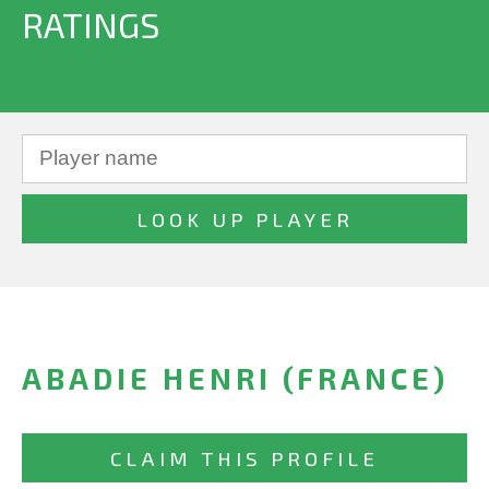
RATINGS
ABADIE HENRI (FRANCE)
CLAIM THIS PROFILE