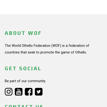
ABOUT WOF
The World Othello Federation (WOF) is a federation of
countries that seek to promote the game of Othello.
GET SOCIAL
Be part of our community.
CONTACT US