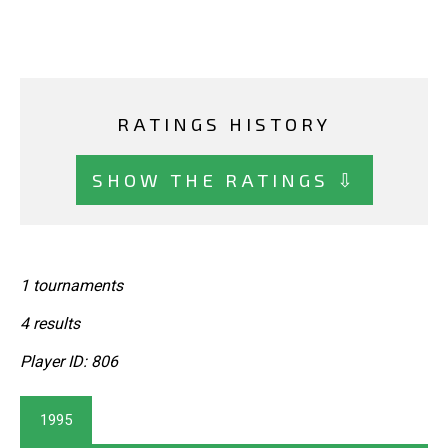
RATINGS HISTORY
SHOW THE RATINGS ⇩
1 tournaments
4 results
Player ID: 806
1995