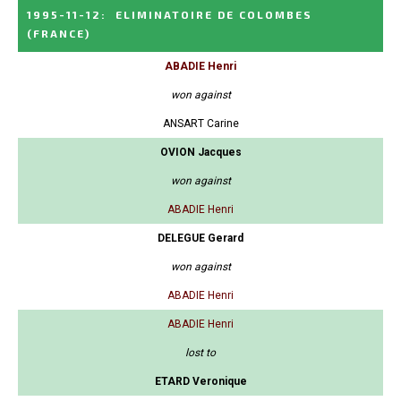
1995-11-12
:
ELIMINATOIRE DE COLOMBES
(FRANCE)
ABADIE Henri
won against
ANSART Carine
OVION Jacques
won against
ABADIE Henri
DELEGUE Gerard
won against
ABADIE Henri
ABADIE Henri
lost to
ETARD Veronique