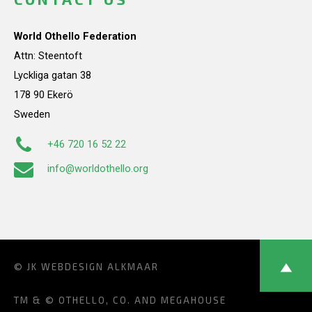
World Othello Federation
Attn: Steentoft
Lyckliga gatan 38
178 90 Ekerö
Sweden
+46 720 16 52 22
info@worldothello.org
© JK
WEBDESIGN ALKMAAR
TM & © OTHELLO, CO. AND MEGAHOUSE