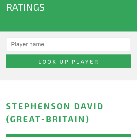
RATINGS
STEPHENSON DAVID
(GREAT-BRITAIN)