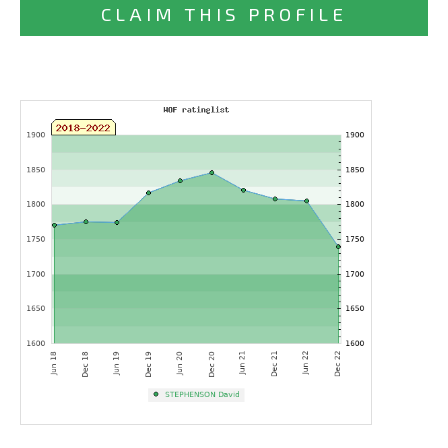
CLAIM THIS PROFILE