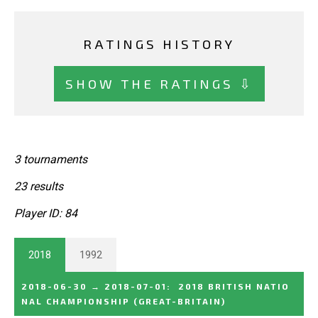
RATINGS HISTORY
SHOW THE RATINGS ⇩
3 tournaments
23 results
Player ID: 84
2018
1992
2018-06-30
→
2018-07-01
:
2018 BRITISH NATIO
NAL CHAMPIONSHIP
(GREAT-BRITAIN)