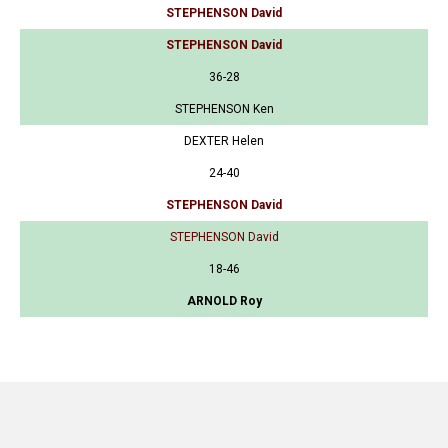
STEPHENSON David
STEPHENSON David
36-28
STEPHENSON Ken
DEXTER Helen
24-40
STEPHENSON David
STEPHENSON David
18-46
ARNOLD Roy