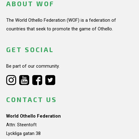
ABOUT WOF
The World Othello Federation (WOF) is a federation of
countries that seek to promote the game of Othello.
GET SOCIAL
Be part of our community.
CONTACT US
World Othello Federation
Attn: Steentoft
Lyckliga gatan 38