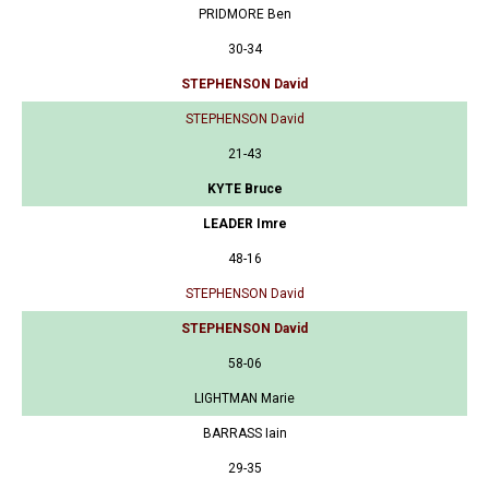
PRIDMORE Ben
30-34
STEPHENSON David
STEPHENSON David
21-43
KYTE Bruce
LEADER Imre
48-16
STEPHENSON David
STEPHENSON David
58-06
LIGHTMAN Marie
BARRASS Iain
29-35