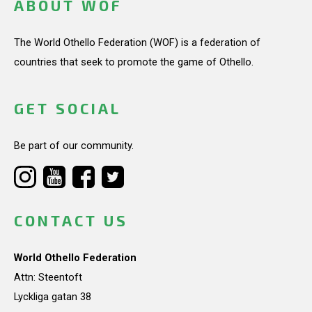
ABOUT WOF
The World Othello Federation (WOF) is a federation of
countries that seek to promote the game of Othello.
GET SOCIAL
Be part of our community.
CONTACT US
World Othello Federation
Attn: Steentoft
Lyckliga gatan 38