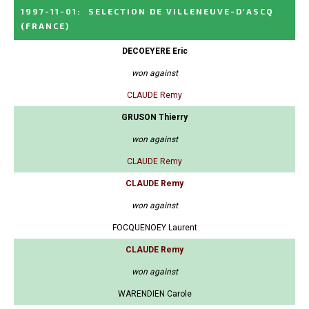
1997-11-01
:
SELECTION DE VILLENEUVE-D'ASCQ
(FRANCE)
DECOEYERE Eric
won against
CLAUDE Remy
GRUSON Thierry
won against
CLAUDE Remy
CLAUDE Remy
won against
FOCQUENOEY Laurent
CLAUDE Remy
won against
WARENDIEN Carole