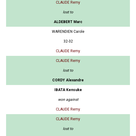
CLAUDE Remy
lost to
ALDEBERT Marc
WARENDIEN Carole
32-32
CLAUDE Remy
CLAUDE Remy
lost to
CORDY Alexandre
IBATA Kensuke
won against
CLAUDE Remy
CLAUDE Remy
lost to