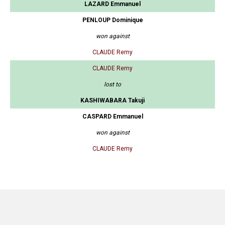
LAZARD Emmanuel
PENLOUP Dominique
won against
CLAUDE Remy
CLAUDE Remy
lost to
KASHIWABARA Takuji
CASPARD Emmanuel
won against
CLAUDE Remy