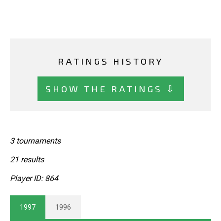
RATINGS HISTORY
SHOW THE RATINGS ⇩
3 tournaments
21 results
Player ID: 864
1997
1996