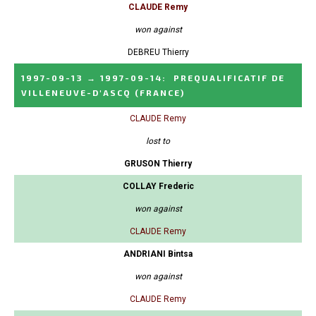
CLAUDE Remy
won against
DEBREU Thierry
1997-09-13
→
1997-09-14
:
PREQUALIFICATIF DE
VILLENEUVE-D'ASCQ
(FRANCE)
CLAUDE Remy
lost to
GRUSON Thierry
COLLAY Frederic
won against
CLAUDE Remy
ANDRIANI Bintsa
won against
CLAUDE Remy