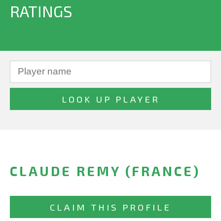
RATINGS
CLAUDE REMY (FRANCE)
CLAIM THIS PROFILE