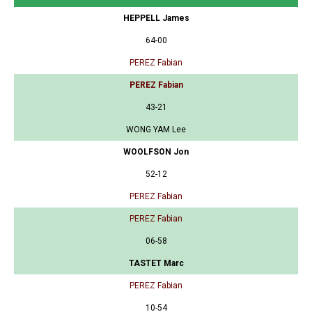
HEPPELL James
64-00
PEREZ Fabian
PEREZ Fabian
43-21
WONG YAM Lee
WOOLFSON Jon
52-12
PEREZ Fabian
PEREZ Fabian
06-58
TASTET Marc
PEREZ Fabian
10-54