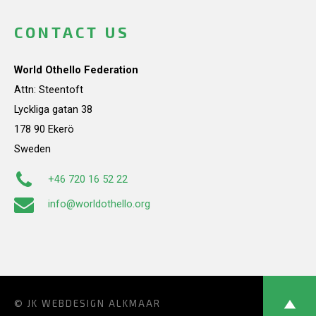
CONTACT US
World Othello Federation
Attn: Steentoft
Lyckliga gatan 38
178 90 Ekerö
Sweden
+46 720 16 52 22
info@worldothello.org
© JK
WEBDESIGN ALKMAAR