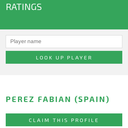
RATINGS
PEREZ FABIAN (SPAIN)
CLAIM THIS PROFILE