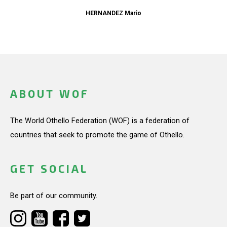
HERNANDEZ Mario
ABOUT WOF
The World Othello Federation (WOF) is a federation of
countries that seek to promote the game of Othello.
GET SOCIAL
Be part of our community.