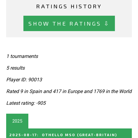
RATINGS HISTORY
SHOW THE RATINGS ⇩
1 tournaments
5 results
Player ID: 90013
Rated 9 in Spain and 417 in Europe and 1769 in the World
Latest rating: -905
2025
2025-08-17
:
OTHELLO MSO
(GREAT-BRITAIN)